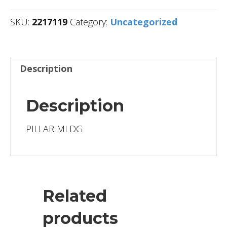
SKU:
2217119
Category:
Uncategorized
Description
Description
PILLAR MLDG
Related
products