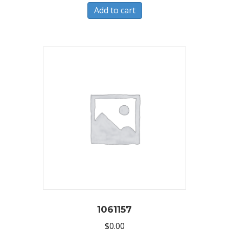
Add to cart
1061157
$
0.00