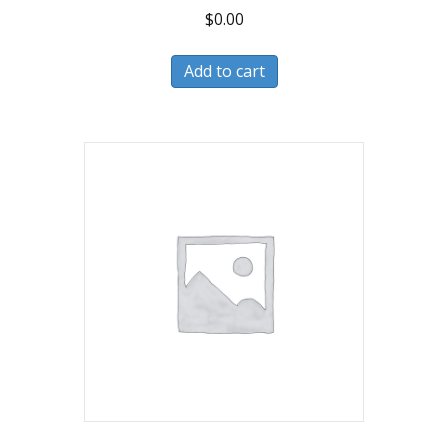
$
0.00
Add to cart