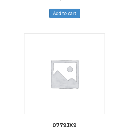
Add to cart
0779JX9