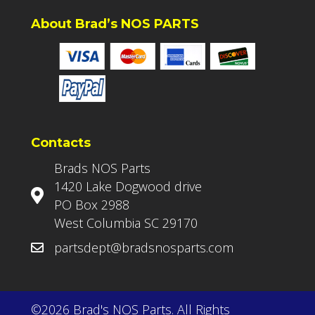
About Brad’s NOS PARTS
Contacts
Brads NOS Parts
1420 Lake Dogwood drive
PO Box 2988
West Columbia SC 29170
partsdept@bradsnosparts.com
©2026 Brad's NOS Parts. All Rights