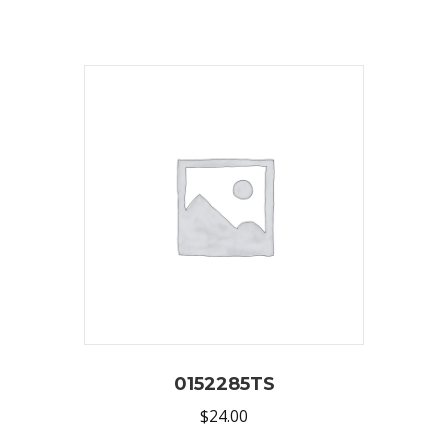
0152285TS
$
24.00