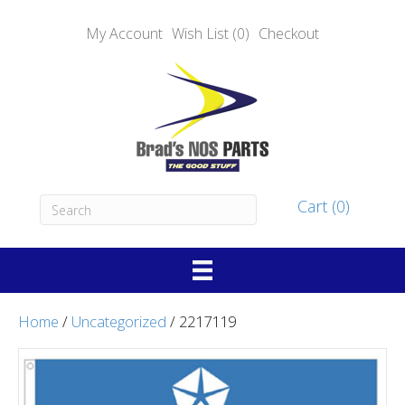
My Account
Wish List (0)
Checkout
Cart (0)
Home
/
Uncategorized
/ 2217119