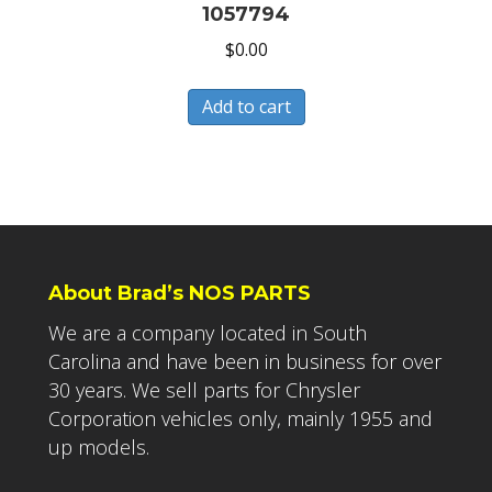
1057794
$
0.00
Add to cart
About Brad’s NOS PARTS
We are a company located in South
Carolina and have been in business for over
30 years. We sell parts for Chrysler
Corporation vehicles only, mainly 1955 and
up models.