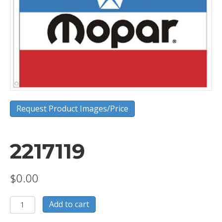
Request Product Images/Price
2217119
$
0.00
2217119
Add to cart
quantity