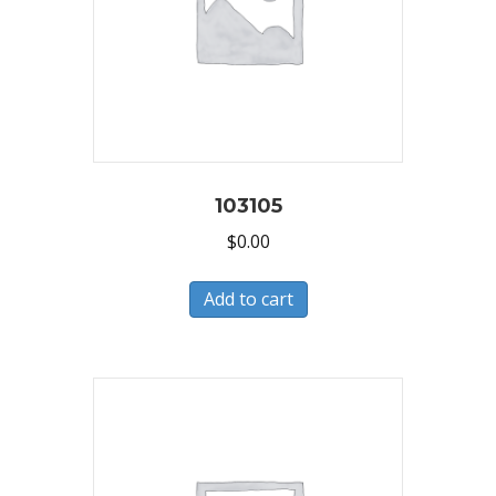
103105
$
0.00
Add to cart