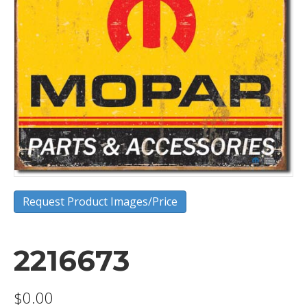
Request Product Images/Price
2216673
$
0.00