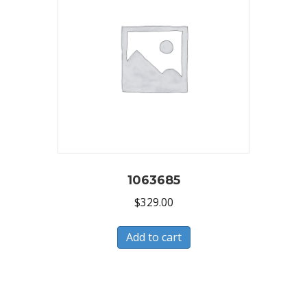
1063685
$
329.00
Add to cart