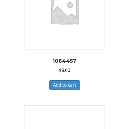
1064457
$
8.00
Add to cart