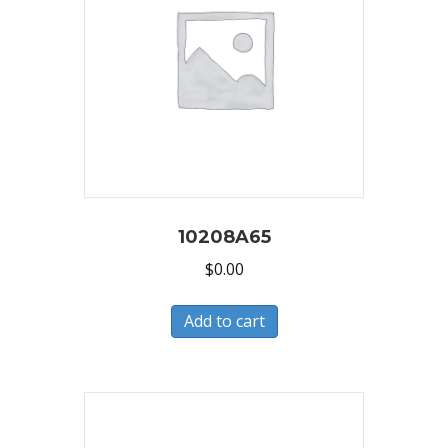
10208A65
$
0.00
Add to cart