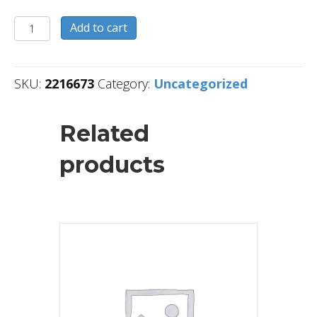
2216673
Add to cart
quantity
SKU:
2216673
Category:
Uncategorized
Related
products