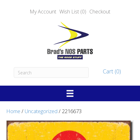
My Account
Wish List (0)
Checkout
Cart (0)
Home
/
Uncategorized
/ 2216673