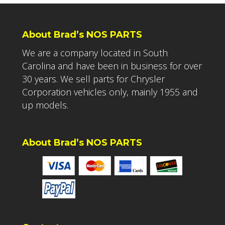
About Brad’s NOS PARTS
We are a company located in South
Carolina and have been in business for over
30 years. We sell parts for Chrysler
Corporation vehicles only, mainly 1955 and
up models.
About Brad’s NOS PARTS