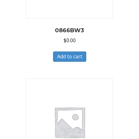
0866BW3
$
0.00
Add to cart