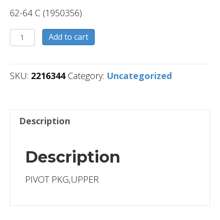
62-64 C (1950356)
2216344
Add to cart
quantity
SKU:
2216344
Category:
Uncategorized
Description
Description
PIVOT PKG,UPPER