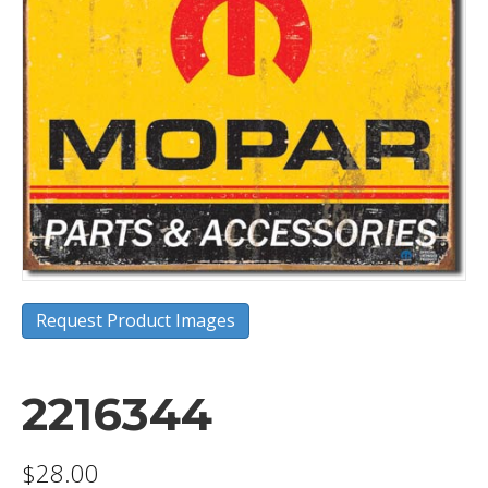
Request Product Images
2216344
$
28.00