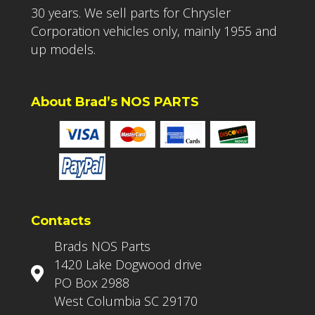
30 years. We sell parts for Chrysler
Corporation vehicles only, mainly 1955 and
up models.
About Brad’s NOS PARTS
Contacts
Brads NOS Parts
1420 Lake Dogwood drive
PO Box 2988
West Columbia SC 29170