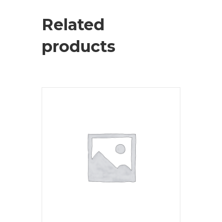
Related
products