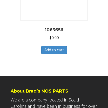
1063656
$
0.00
Add to cart
About Brad’s NOS PARTS
We are a company located in South
Carolina and have been in business for over