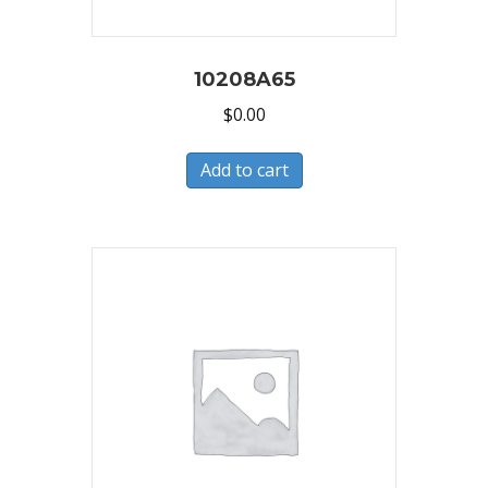
10208A65
$
0.00
Add to cart