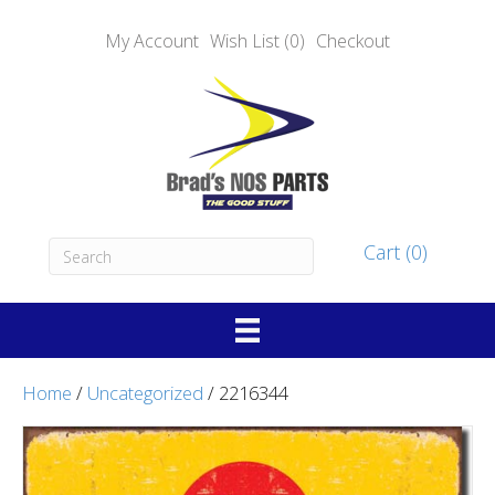
My Account
Wish List (0)
Checkout
Cart (0)
Home
/
Uncategorized
/ 2216344