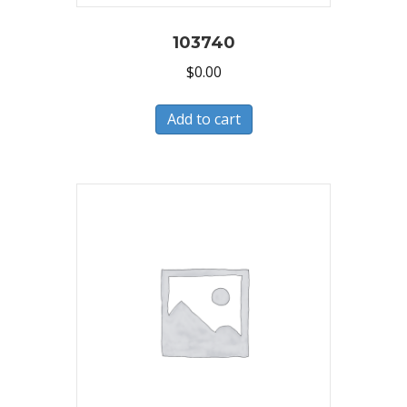
103740
$
0.00
Add to cart