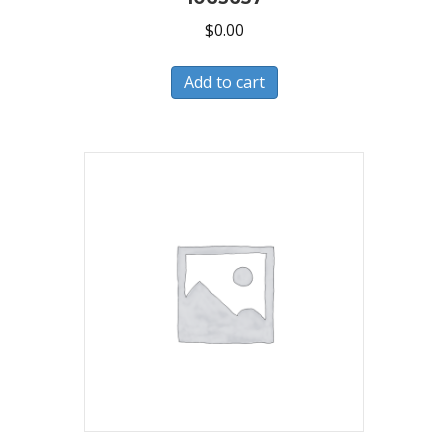
$
0.00
Add to cart