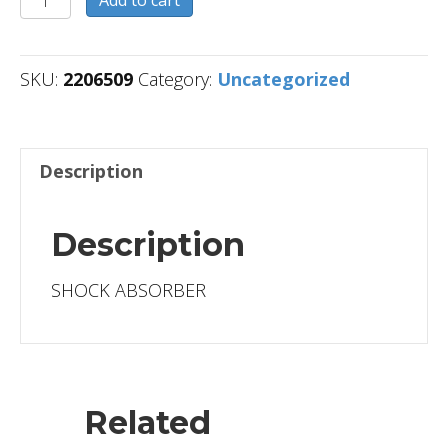
Add to cart
quantity
SKU:
2206509
Category:
Uncategorized
Description
Description
SHOCK ABSORBER
Related