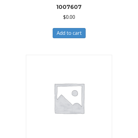
1007607
$
0.00
Add to cart