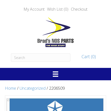
My Account
Wish List (0)
Checkout
Cart (0)
Home
/
Uncategorized
/ 2206509