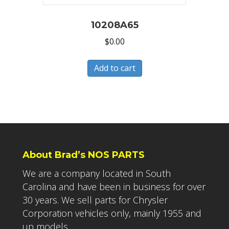
10208A65
$
0.00
Add to cart
About Brad’s NOS PARTS
We are a company located in South
Carolina and have been in business for over
30 years. We sell parts for Chrysler
Corporation vehicles only, mainly 1955 and
up models.