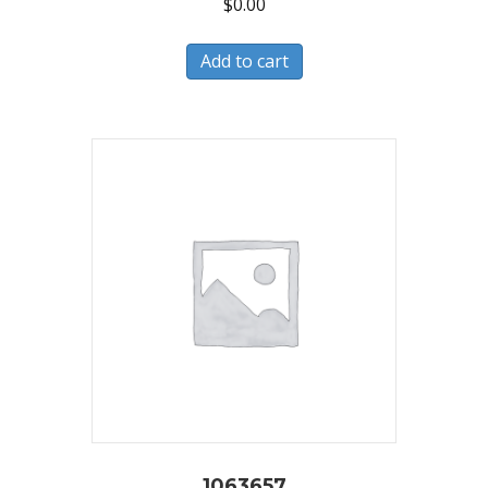
$
0.00
Add to cart
1063657