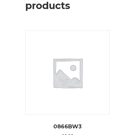
products
0866BW3