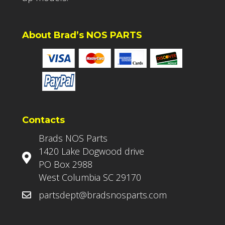
About Brad’s NOS PARTS
Contacts
Brads NOS Parts
1420 Lake Dogwood drive
PO Box 2988
West Columbia SC 29170
partsdept@bradsnosparts.com