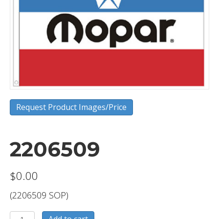
Request Product Images/Price
2206509
$
0.00
(2206509 SOP)
2206509