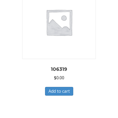
106319
$
0.00
Add to cart