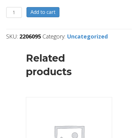
2206095
Add to cart
quantity
SKU:
2206095
Category:
Uncategorized
Related
products