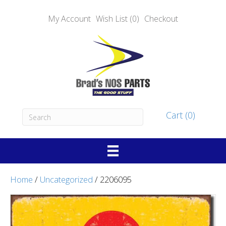
My Account
Wish List (0)
Checkout
Cart (0)
Home
/
Uncategorized
/ 2206095