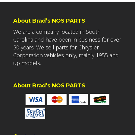
About Brad’s NOS PARTS
We are a company located in South
Carolina and have been in business for over
30 years. We sell parts for Chrysler
Corporation vehicles only, mainly 1955 and
up models.
About Brad’s NOS PARTS