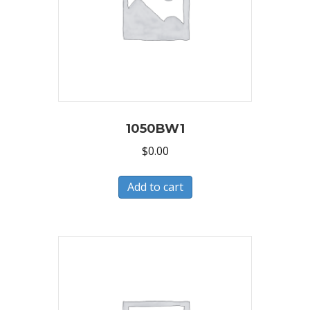
1050BW1
$
0.00
Add to cart