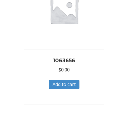
1063656
$
0.00
Add to cart