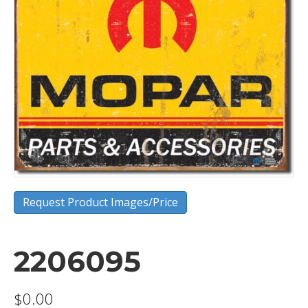
Request Product Images/Price
2206095
$
0.00