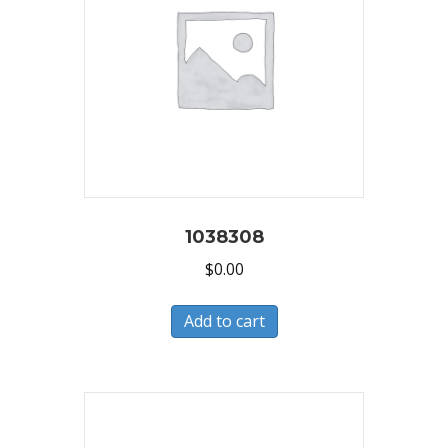
1038308
$
0.00
Add to cart