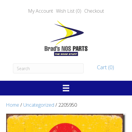
My Account
Wish List (0)
Checkout
Cart (0)
Home
/
Uncategorized
/ 2205950