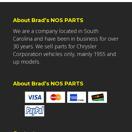
About Brad’s NOS PARTS
We are a company located in South
Carolina and have been in business for over
30 years. We sell parts for Chrysler
Corporation vehicles only, mainly 1955 and
up models.
About Brad’s NOS PARTS