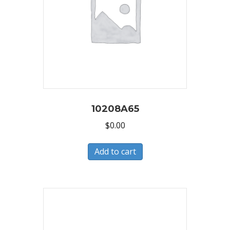
10208A65
$
0.00
Add to cart