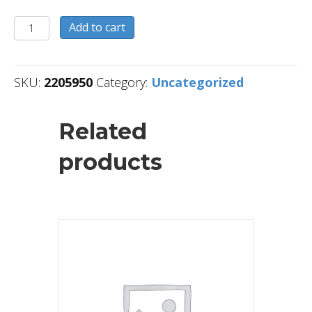
2205950
Add to cart
quantity
SKU:
2205950
Category:
Uncategorized
Related
products