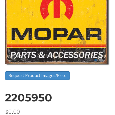
Request Product Images/Price
2205950
$
0.00