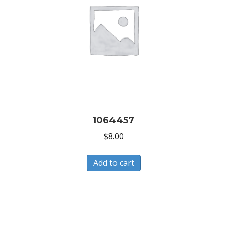
1064457
$
8.00
Add to cart