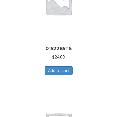
0152285TS
$
24.00
Add to cart