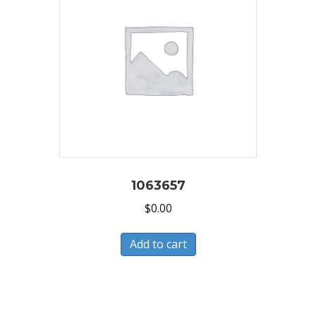
1063657
$
0.00
Add to cart