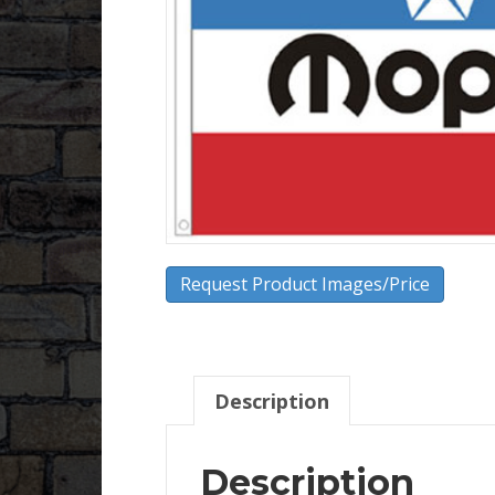
Request Product Images/Price
Description
Description