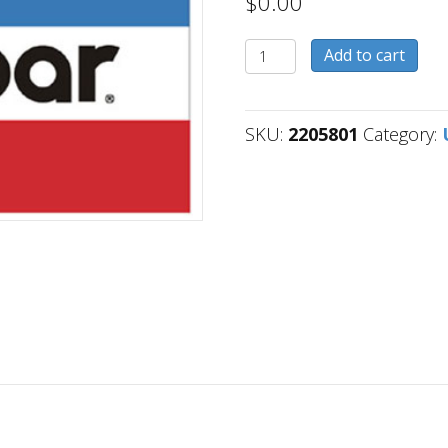
$
0.00
2205801
Add to cart
quantity
SKU:
2205801
Category: