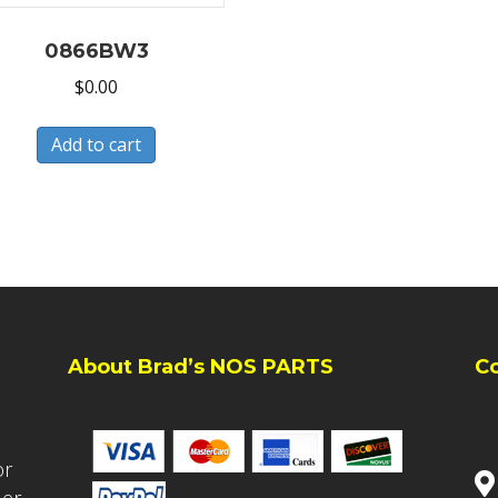
0866BW3
$
0.00
Add to cart
About Brad’s NOS PARTS
C
or