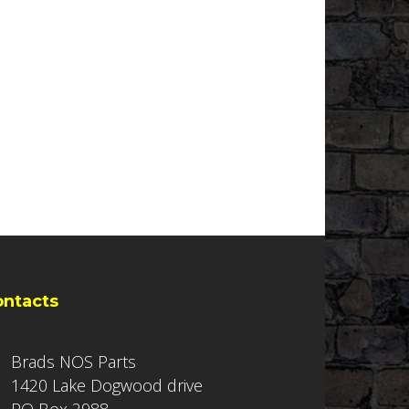
ontacts
Brads NOS Parts
1420 Lake Dogwood drive