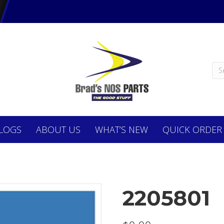
LOGS
ABOUT
US
WHAT’S NEW
QUICK ORDER
2205801