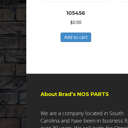
105456
$
0.00
Add to cart
About Brad’s NOS PARTS
We are a company located in South
Carolina and have been in business f