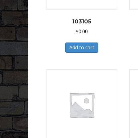
103105
$
0.00
Add to cart