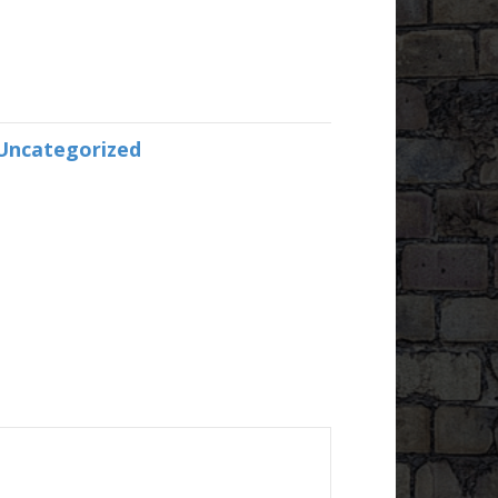
Uncategorized