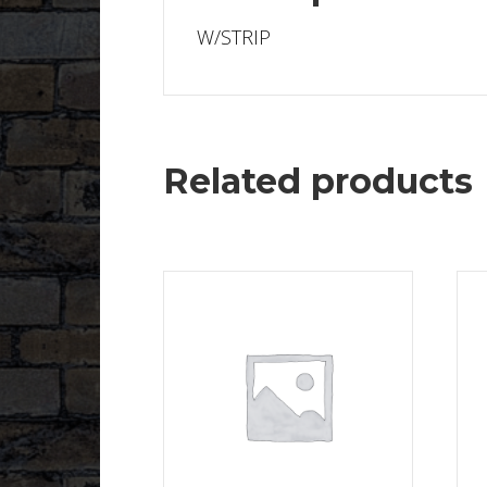
W/STRIP
Related products