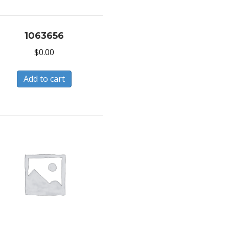
1063656
$
0.00
Add to cart