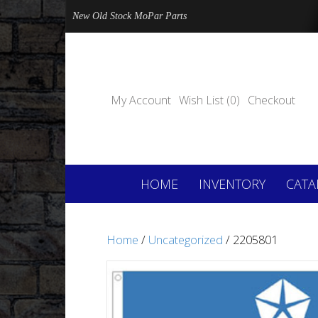
New Old Stock MoPar Parts
My Account
Wish List (0)
Checkout
HOME
INVENTORY
CATA
Home
/
Uncategorized
/ 2205801