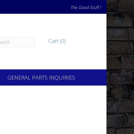
The Good Stuff !
Cart (0)
GENERAL PARTS INQUIRIES