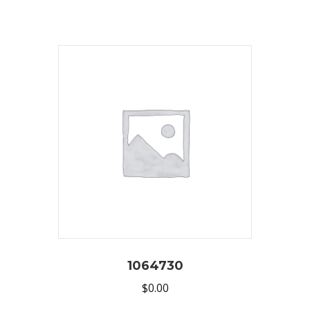
1064730
$
0.00