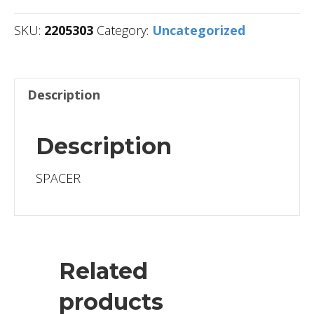
SKU:
2205303
Category:
Uncategorized
Description
Description
SPACER
Related
products