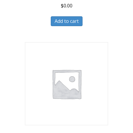
$
0.00
Add to cart