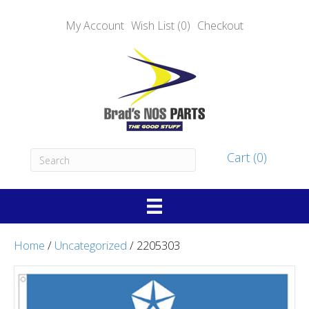
My Account
Wish List (0)
Checkout
Cart (0)
Home
/
Uncategorized
/ 2205303