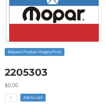
Request Product Images/Price
2205303
$
0.00
2205303
Add to cart
quantity