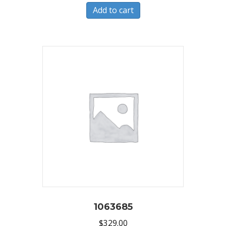
Add to cart
1063685
$
329.00