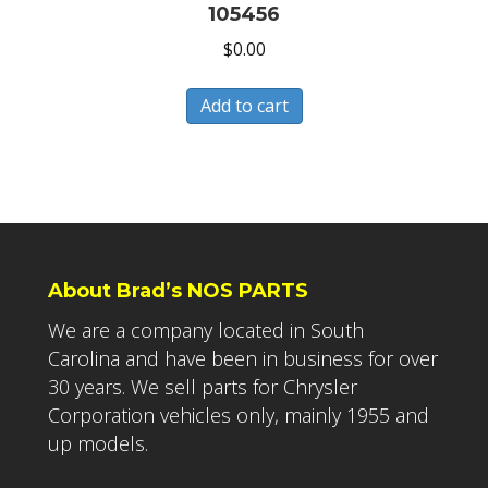
105456
$
0.00
Add to cart
About Brad’s NOS PARTS
We are a company located in South
Carolina and have been in business for over
30 years. We sell parts for Chrysler
Corporation vehicles only, mainly 1955 and
up models.