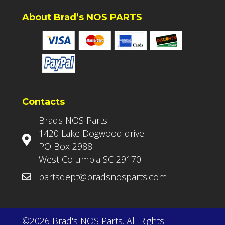
About Brad’s NOS PARTS
Contacts
Brads NOS Parts
1420 Lake Dogwood drive
PO Box 2988
West Columbia SC 29170
partsdept@bradsnosparts.com
©2026 Brad's NOS Parts. All Rights