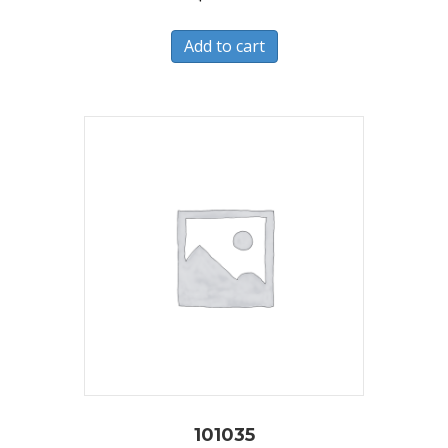
Add to cart
101035