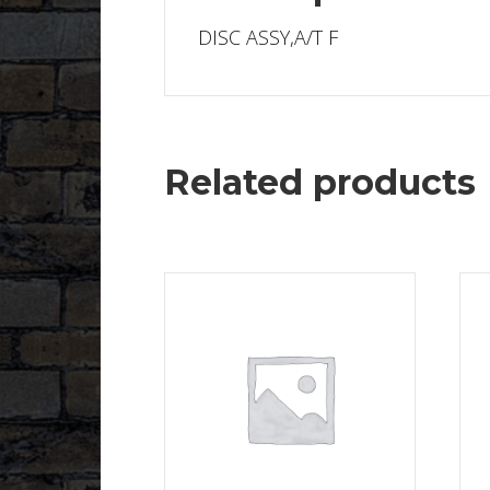
DISC ASSY,A/T F
Related products