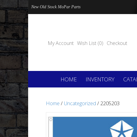
New Old Stock MoPar Parts
My Account
Wish List (0)
Checkout
HOME
INVENTORY
CATA
Home
/
Uncategorized
/ 2205203