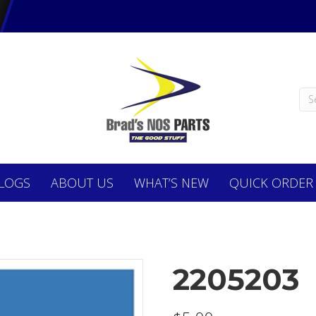
LOGS
ABOUT
US
WHAT’S NEW
QUICK ORDER
2205203