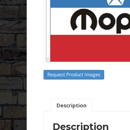
Request Product Images
Description
Description