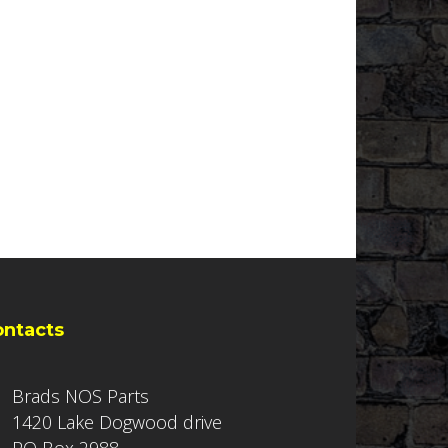
ontacts
Brads NOS Parts
1420 Lake Dogwood drive