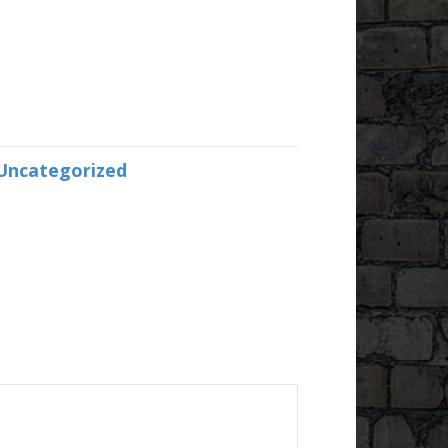
Uncategorized