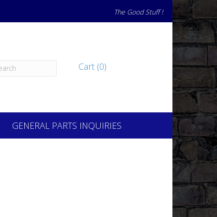
The Good Stuff !
Cart (0)
GENERAL PARTS INQUIRIES