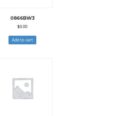
0866BW3
$
0.00
Add to cart