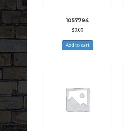
1057794
$
0.00
Add to cart