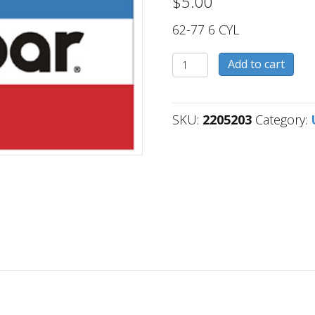
$
5.00
62-77 6 CYL
2205203
Add to cart
quantity
SKU:
2205203
Category: