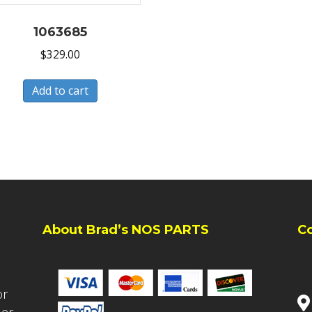
1063685
$
329.00
Add to cart
About Brad’s NOS PARTS
C
or