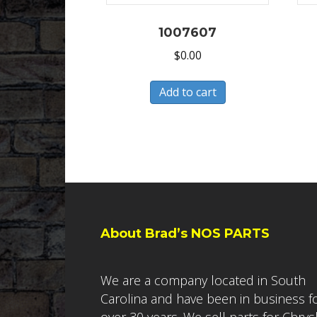
1007607
$
0.00
Add to cart
About Brad’s NOS PARTS
We are a company located in South
Carolina and have been in business f