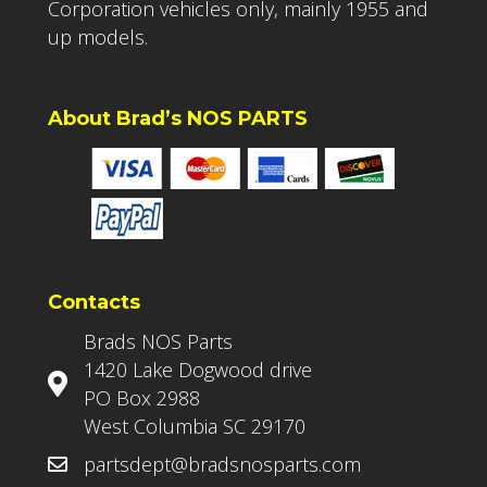
Corporation vehicles only, mainly 1955 and
up models.
About Brad’s NOS PARTS
Contacts
Brads NOS Parts
1420 Lake Dogwood drive
PO Box 2988
West Columbia SC 29170
partsdept@bradsnosparts.com