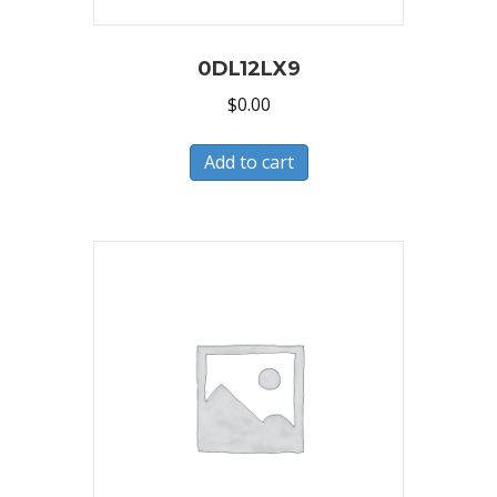
0DL12LX9
$
0.00
Add to cart