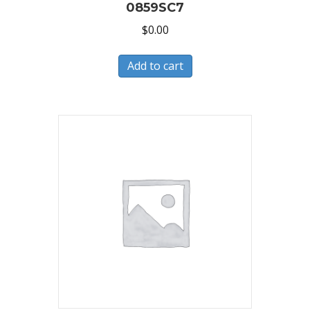
0859SC7
$
0.00
Add to cart