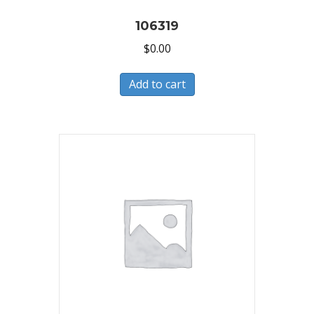
106319
$
0.00
Add to cart