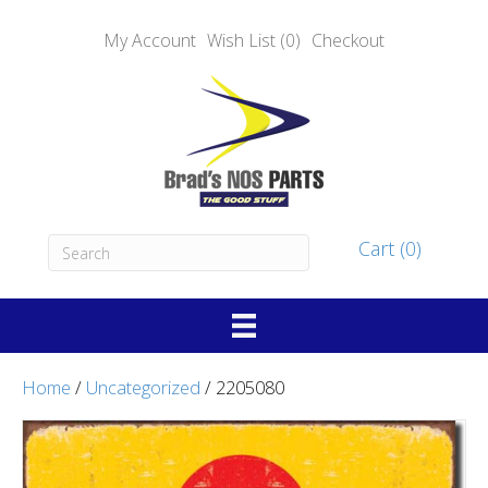
My Account
Wish List (0)
Checkout
Cart (0)
Home
/
Uncategorized
/ 2205080