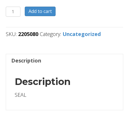
2205080
Add to cart
quantity
SKU:
2205080
Category:
Uncategorized
Description
Description
SEAL