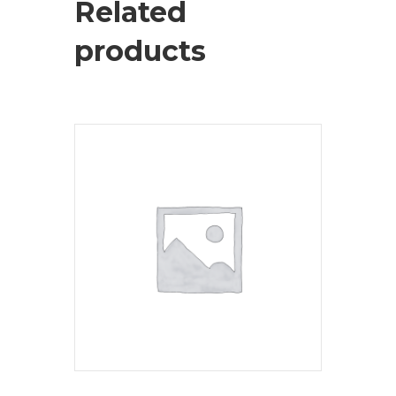
Related
products