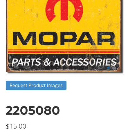
Request Product Images
2205080
$
15.00