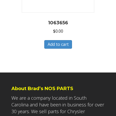
1063656
$
0.00
Add to cart
About Brad’s NOS PARTS
We are a company located in South
Carolina and have been in business for over
30 years. We sell parts for Chrysler