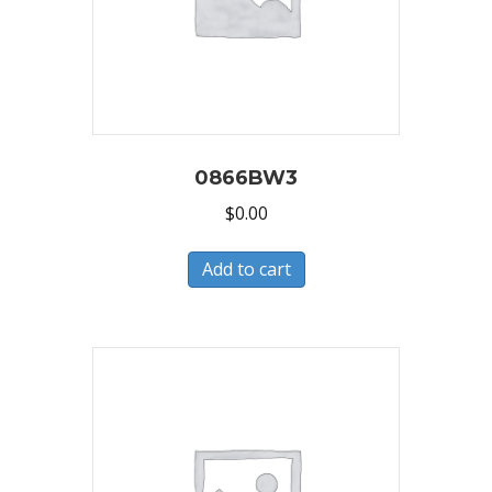
0866BW3
$
0.00
Add to cart