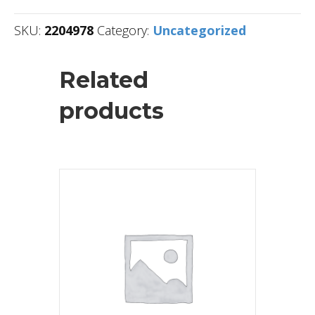
SKU:
2204978
Category:
Uncategorized
Related
products