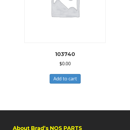
103740
$
0.00
Add to cart
About Brad’s NOS PARTS