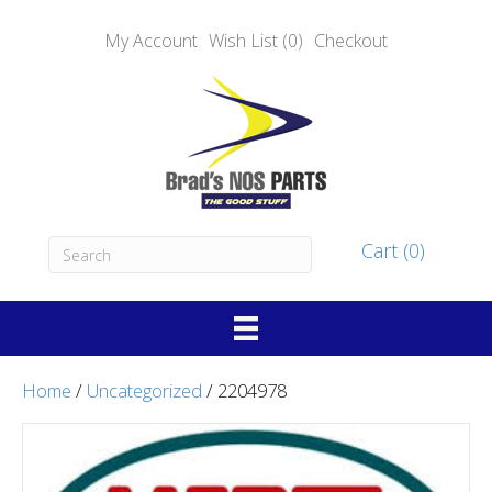
My Account
Wish List (0)
Checkout
Cart (0)
Home
/
Uncategorized
/ 2204978