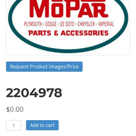
Request Product Images/Price
2204978
$
0.00
2204978
Add to cart
quantity