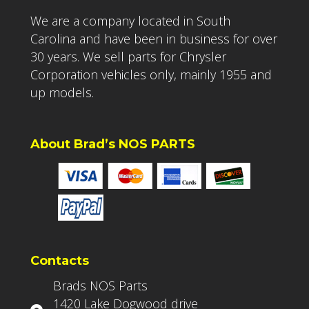
We are a company located in South
Carolina and have been in business for over
30 years. We sell parts for Chrysler
Corporation vehicles only, mainly 1955 and
up models.
About Brad’s NOS PARTS
Contacts
Brads NOS Parts
1420 Lake Dogwood drive