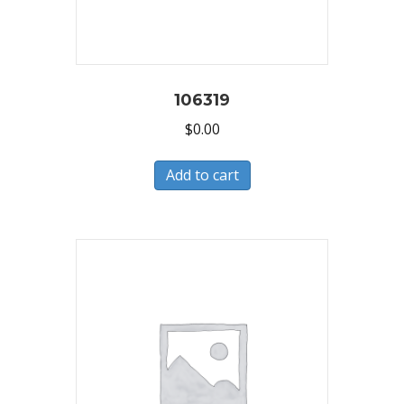
106319
$
0.00
Add to cart