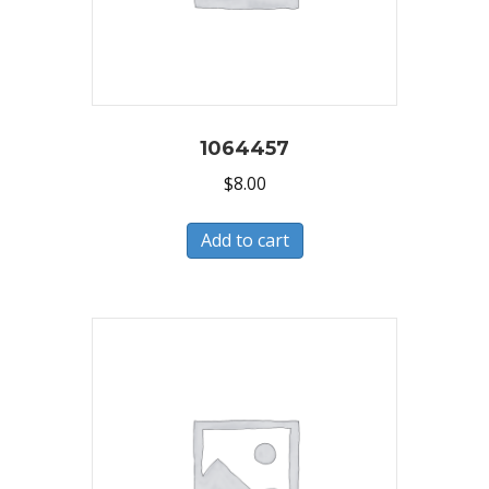
1064457
$
8.00
Add to cart