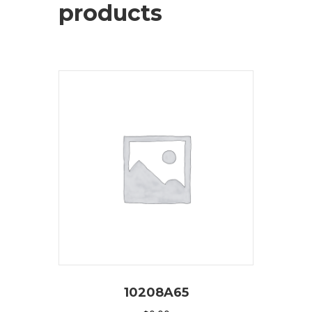
products
10208A65