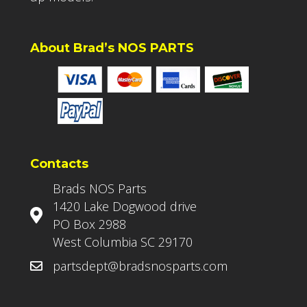
About Brad’s NOS PARTS
Contacts
Brads NOS Parts
1420 Lake Dogwood drive
PO Box 2988
West Columbia SC 29170
partsdept@bradsnosparts.com