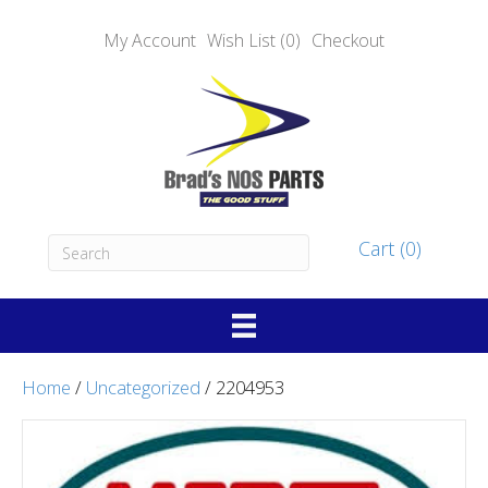
My Account
Wish List (0)
Checkout
Cart (0)
Home
/
Uncategorized
/ 2204953