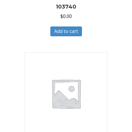
103740
$
0.00
Add to cart