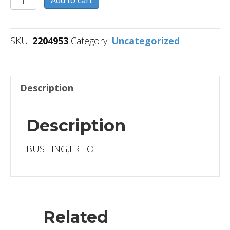
quantity
SKU:
2204953
Category:
Uncategorized
Description
Description
BUSHING,FRT OIL
Related