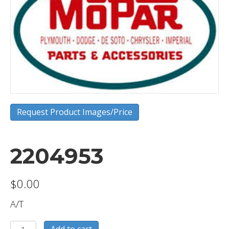
Request Product Images/Price
2204953
$
0.00
A/T
2204953
Add to cart