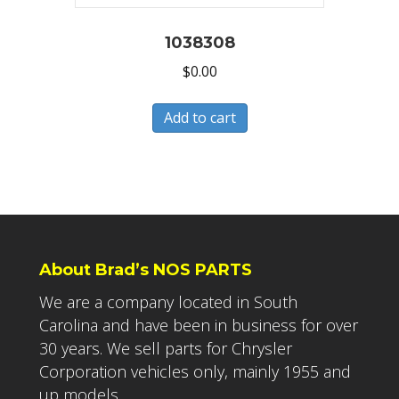
1038308
$
0.00
Add to cart
About Brad’s NOS PARTS
We are a company located in South
Carolina and have been in business for over
30 years. We sell parts for Chrysler
Corporation vehicles only, mainly 1955 and
up models.