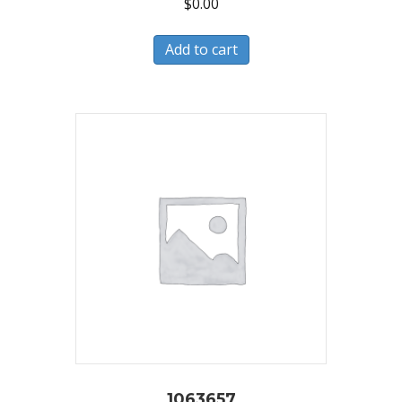
$
0.00
Add to cart
1063657