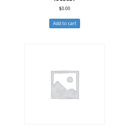
$
0.00
Add to cart