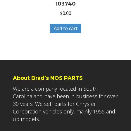
103740
$
0.00
Add to cart
About Brad’s NOS PARTS
We are a company located in South
Carolina and have been in business for over
30 years. We sell parts for Chrysler
Corporation vehicles only, mainly 1955 and
up models.