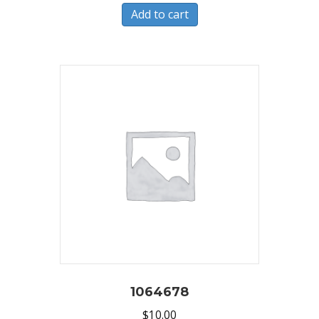
Add to cart
1064678
$
10.00