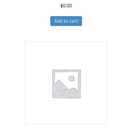
$
0.00
Add to cart