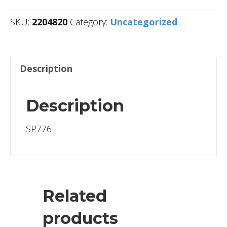
SKU:
2204820
Category:
Uncategorized
Description
Description
SP776
Related
products