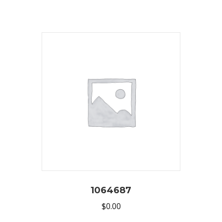
1064687
$
0.00