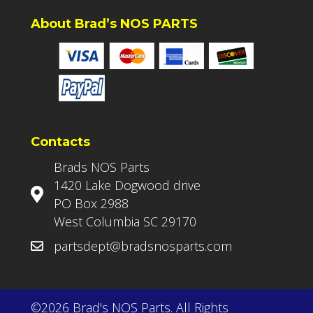
About Brad’s NOS PARTS
Contacts
Brads NOS Parts
1420 Lake Dogwood drive
PO Box 2988
West Columbia SC 29170
partsdept@bradsnosparts.com
©2026 Brad's NOS Parts. All Rights