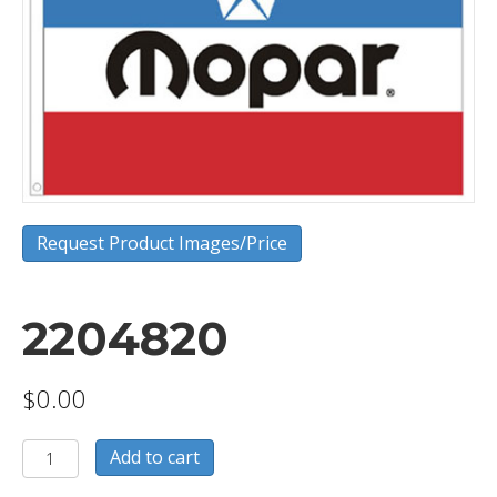
Request Product Images/Price
2204820
$
0.00
2204820
Add to cart
quantity