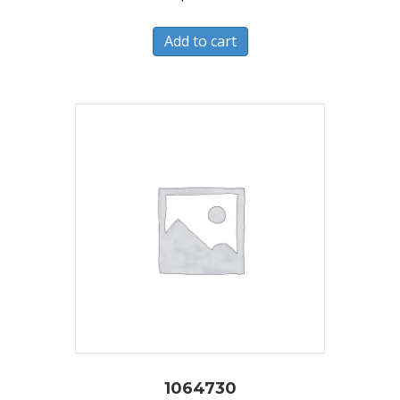
Add to cart
1064730