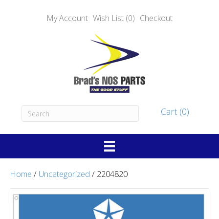
My Account
Wish List (0)
Checkout
Cart (0)
Home
/
Uncategorized
/ 2204820