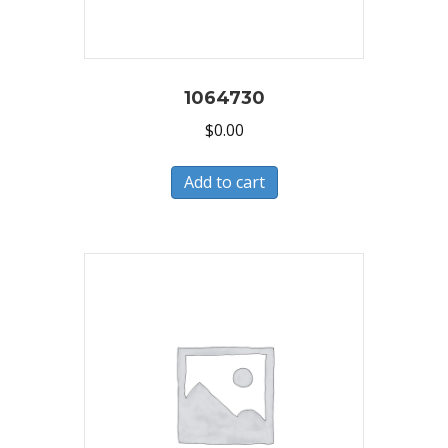
1064730
$
0.00
Add to cart