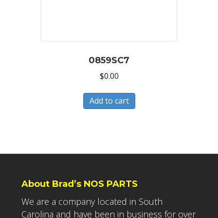
0859SC7
$
0.00
Add to cart
About Brad’s NOS PARTS
We are a company located in South
Carolina and have been in business for over