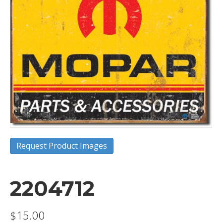
Request Product Images
2204712
$
15.00