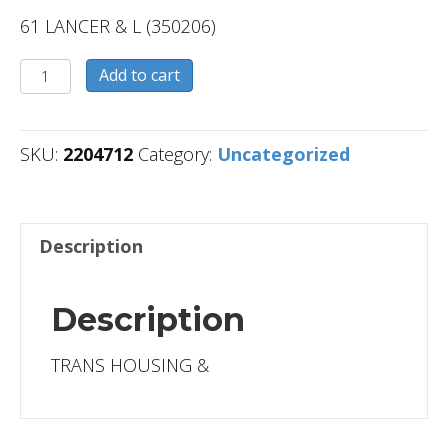
61 LANCER & L (350206)
2204712
Add to cart
quantity
SKU:
2204712
Category:
Uncategorized
Description
Description
TRANS HOUSING &