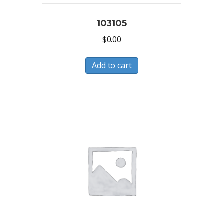
103105
$
0.00
Add to cart