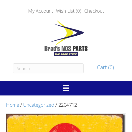
My Account
Wish List (0)
Checkout
Cart (0)
Home
/
Uncategorized
/ 2204712