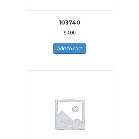
103740
$
0.00
Add to cart