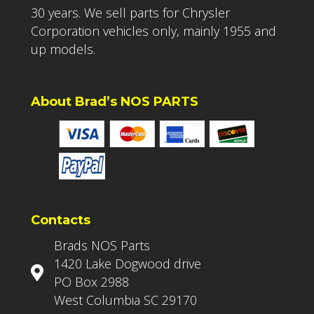
30 years. We sell parts for Chrysler
Corporation vehicles only, mainly 1955 and
up models.
About Brad’s NOS PARTS
Contacts
Brads NOS Parts
1420 Lake Dogwood drive
PO Box 2988
West Columbia SC 29170