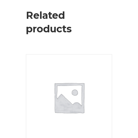
Related
products