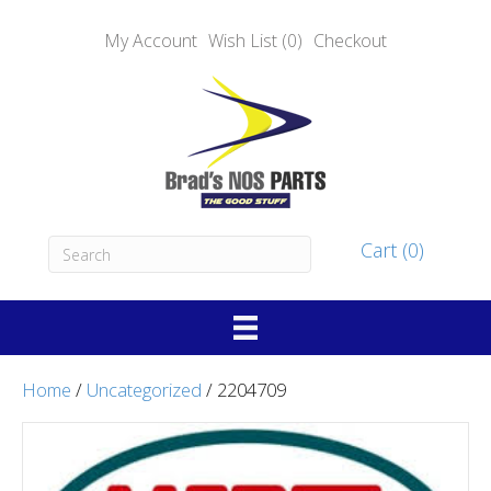
My Account
Wish List (0)
Checkout
Cart (0)
Home
/
Uncategorized
/ 2204709