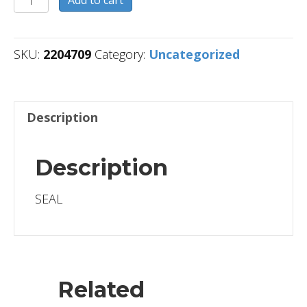
quantity
SKU:
2204709
Category:
Uncategorized
Description
Description
SEAL
Related