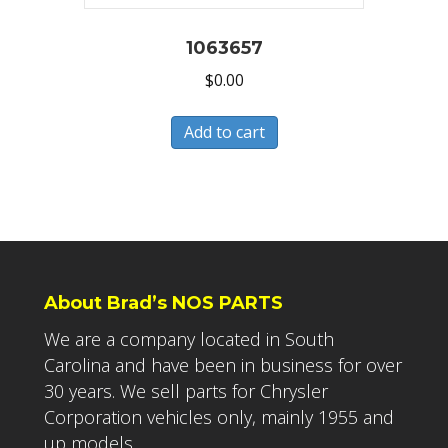
1063657
$
0.00
Add to cart
About Brad’s NOS PARTS
We are a company located in South
Carolina and have been in business for over
30 years. We sell parts for Chrysler
Corporation vehicles only, mainly 1955 and
up models.