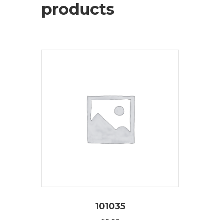
products
101035