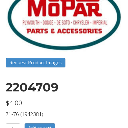
Request Product Images
2204709
$
4.00
71-76 (1942381)
2204709
Add to cart