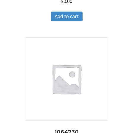
$
0.00
Add to cart
1064730