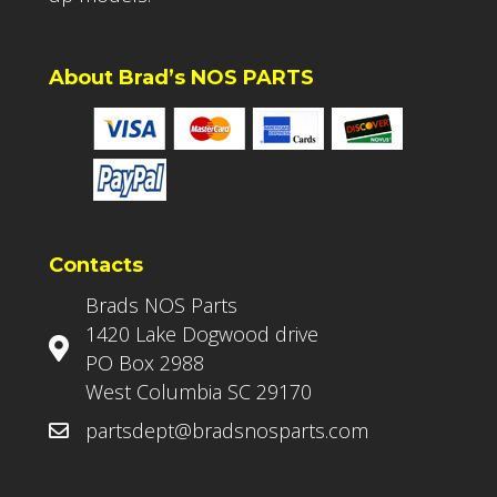
About Brad’s NOS PARTS
Contacts
Brads NOS Parts
1420 Lake Dogwood drive
PO Box 2988
West Columbia SC 29170
partsdept@bradsnosparts.com