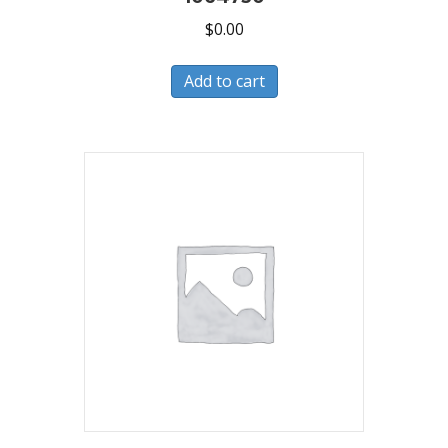
$
0.00
Add to cart