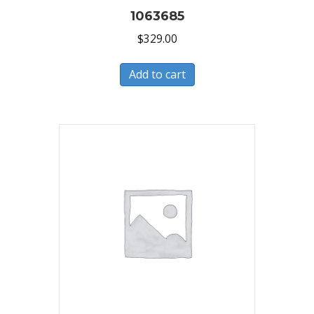
1063685
$
329.00
Add to cart