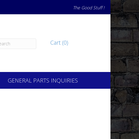
The Good Stuff !
Cart (0)
GENERAL PARTS INQUIRIES