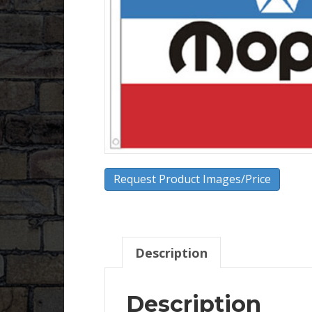
Request Product Images/Price
Description
Description