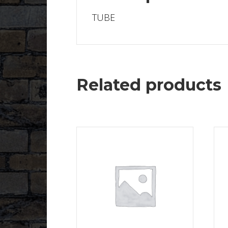
TUBE
Related products