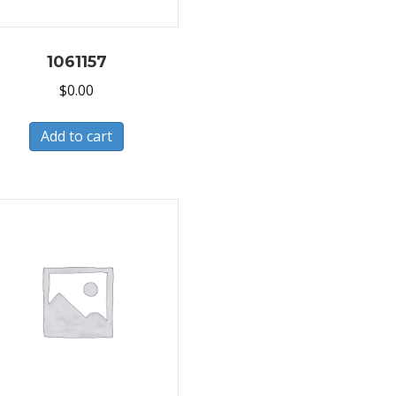
1061157
$
0.00
Add to cart