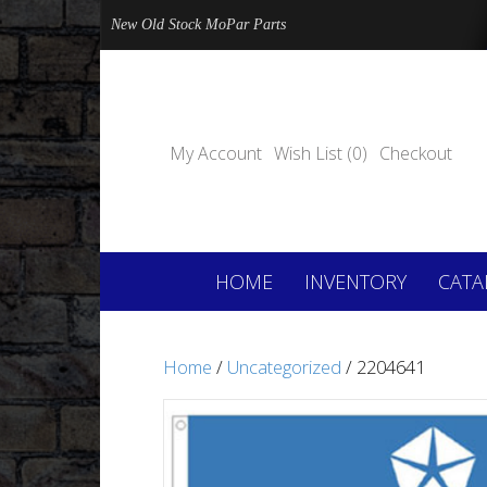
New Old Stock MoPar Parts
My Account
Wish List (0)
Checkout
HOME
INVENTORY
CATA
Home
/
Uncategorized
/ 2204641