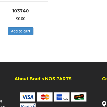
103740
$
0.00
Add to cart
About Brad’s NOS PARTS
C
or