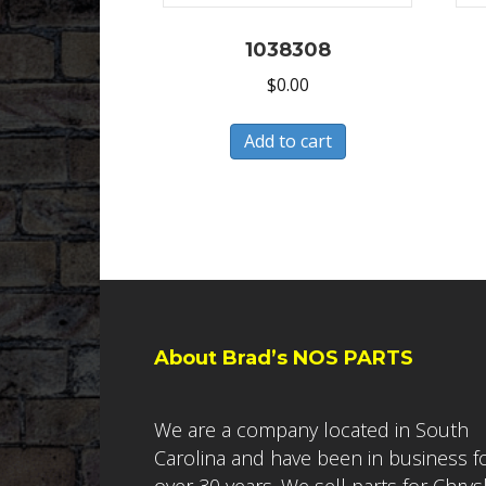
1038308
$
0.00
Add to cart
About Brad’s NOS PARTS
We are a company located in South
Carolina and have been in business f