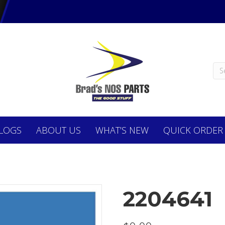
LOGS
ABOUT
US
WHAT’S NEW
QUICK ORDER
2204641