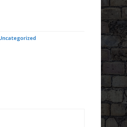
Uncategorized