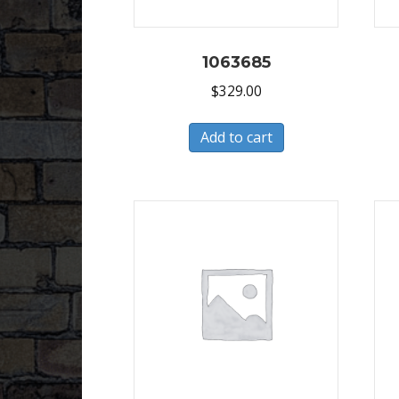
1063685
$
329.00
Add to cart