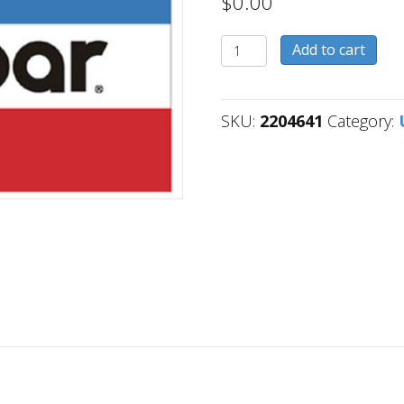
$
0.00
2204641
Add to cart
quantity
SKU:
2204641
Category: