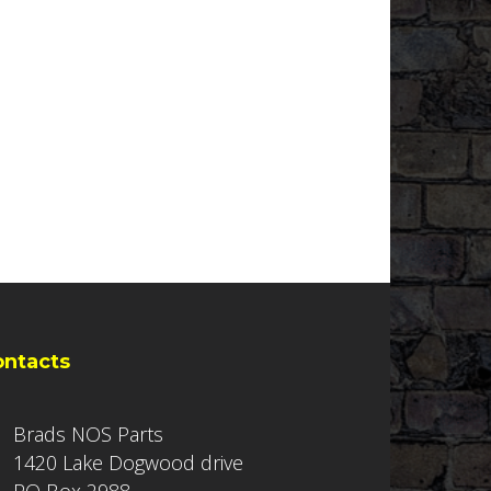
ontacts
Brads NOS Parts
1420 Lake Dogwood drive