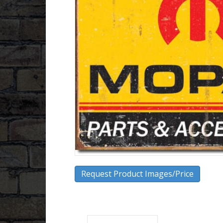
Request Product Images/Price