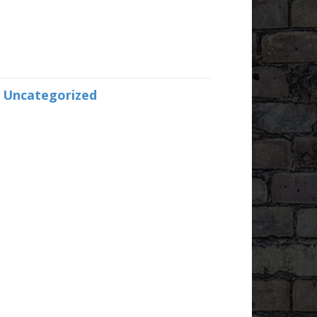
:
Uncategorized