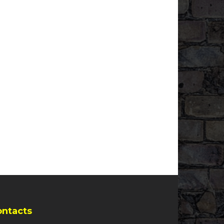
ontacts