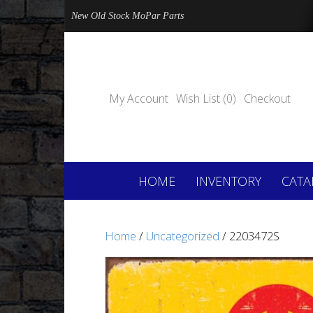
New Old Stock MoPar Parts
My Account
Wish List (0)
Checkout
HOME
INVENTORY
CATA
Home
/
Uncategorized
/ 2203472S