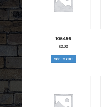
105456
$
0.00
Add to cart