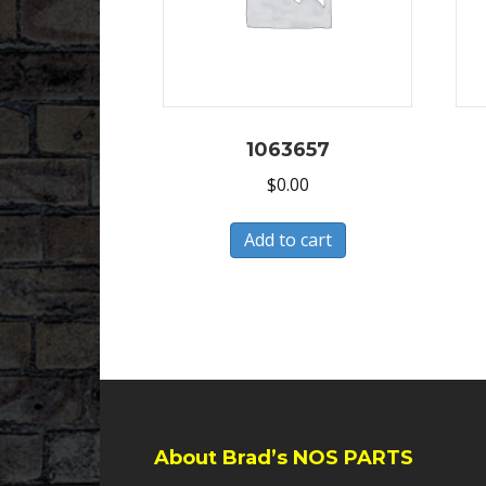
1063657
$
0.00
Add to cart
About Brad’s NOS PARTS