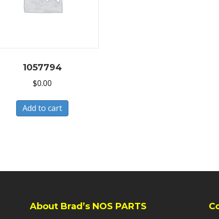
1057794
$
0.00
Add to cart
About Brad’s NOS PARTS
C