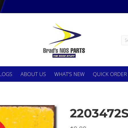
LOGS
ABOUT
US
WHAT’S NEW
QUICK ORDER
2203472