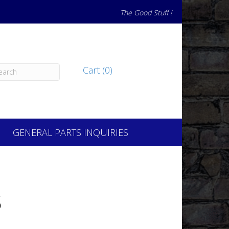
The Good Stuff !
Cart (0)
GENERAL PARTS INQUIRIES
S