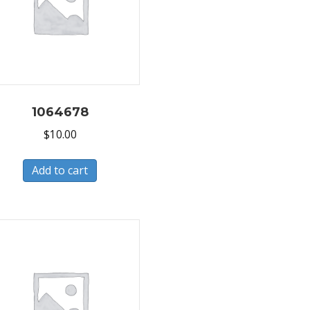
1064678
$
10.00
Add to cart