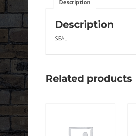
Description
Description
SEAL
Related products