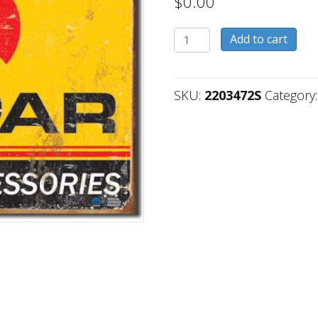
$
0.00
2203472S
Add to cart
quantity
SKU:
2203472S
Category