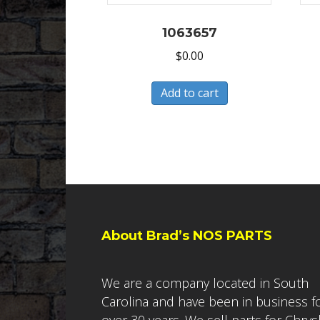
1063657
$
0.00
Add to cart
About Brad’s NOS PARTS
We are a company located in South
Carolina and have been in business f