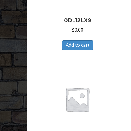
0DL12LX9
$
0.00
Add to cart