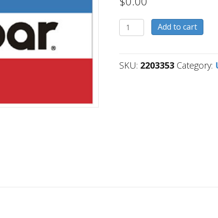
$
0.00
2203353
Add to cart
quantity
SKU:
2203353
Category: