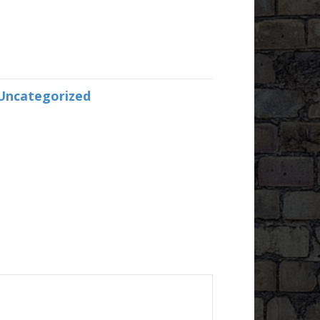
Uncategorized