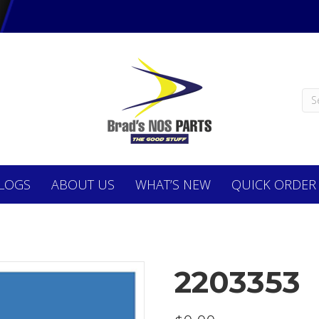
LOGS
ABOUT
US
WHAT’S NEW
QUICK ORDER
2203353