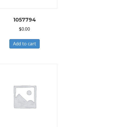
1057794
$
0.00
Add to cart