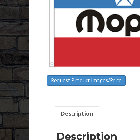
Request Product Images/Price
Description
Description