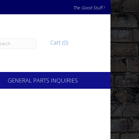
The Good Stuff !
Cart (0)
GENERAL PARTS INQUIRIES