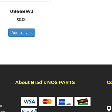
0866BW3
$
0.00
Add to cart
About Brad’s NOS PARTS
C
or