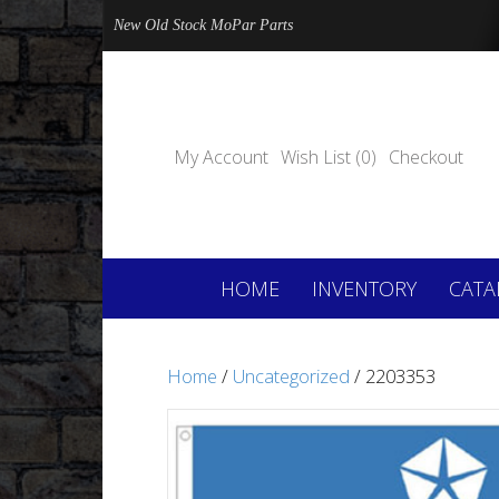
New Old Stock MoPar Parts
My Account
Wish List (0)
Checkout
HOME
INVENTORY
CATA
Home
/
Uncategorized
/ 2203353