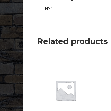
NS1
Related products