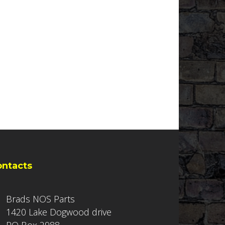
ontacts
Brads NOS Parts
1420 Lake Dogwood drive