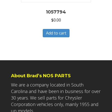
1057794
$
0.00
Add to cart
About Brad’s NOS PARTS
We are a company located in South
Carolina and have been in business for over
30 years. We sell parts for Chrysler
Corporation vehicles only, mainly 1955 and
up models.