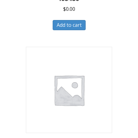
$
0.00
Add to cart