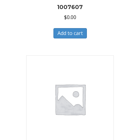
1007607
$
0.00
Add to cart