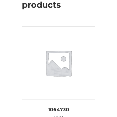
products
1064730