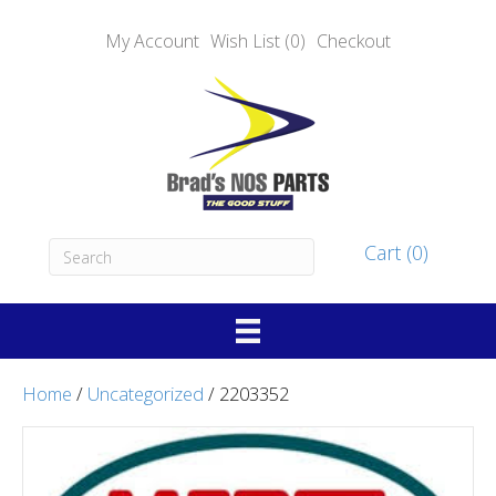
My Account
Wish List (0)
Checkout
Cart (0)
Home
/
Uncategorized
/ 2203352