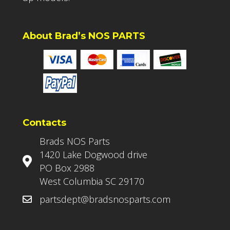
About Brad’s NOS PARTS
Contacts
Brads NOS Parts
1420 Lake Dogwood drive
PO Box 2988
West Columbia SC 29170
partsdept@bradsnosparts.com