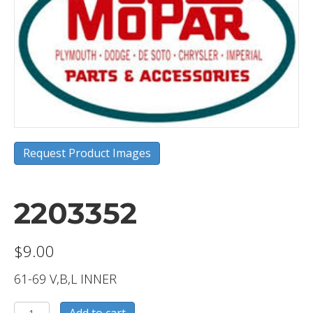
Request Product Images
2203352
$
9.00
61-69 V,B,L INNER
2203352
Add to cart