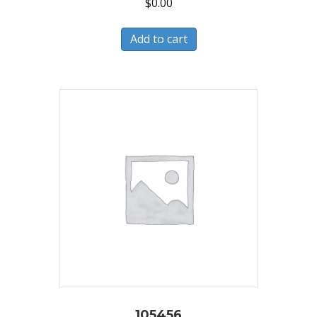
$
0.00
Add to cart
105456