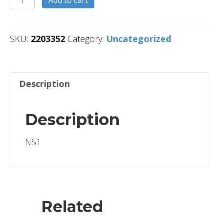
quantity
SKU:
2203352
Category:
Uncategorized
Description
Description
NS1
Related