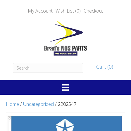
My Account
Wish List (0)
Checkout
Cart (0)
Home
/
Uncategorized
/ 2202547