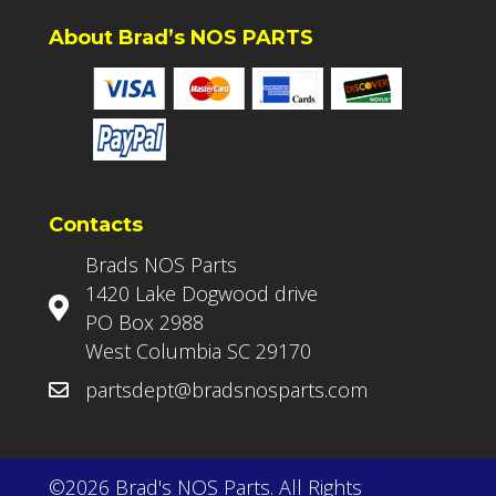
About Brad’s NOS PARTS
Contacts
Brads NOS Parts
1420 Lake Dogwood drive
PO Box 2988
West Columbia SC 29170
partsdept@bradsnosparts.com
©2026 Brad's NOS Parts. All Rights