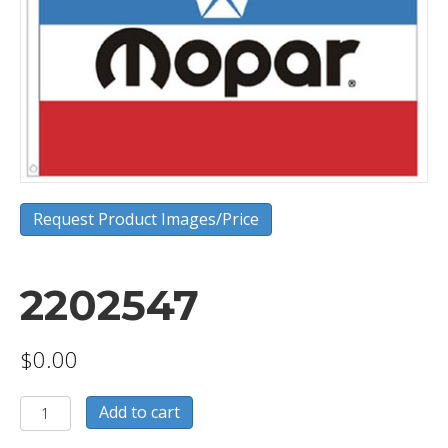
Request Product Images/Price
2202547
$
0.00
2202547
Add to cart
quantity