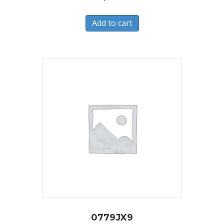
Add to cart
0779JX9