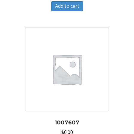
Add to cart
1007607
$
0.00