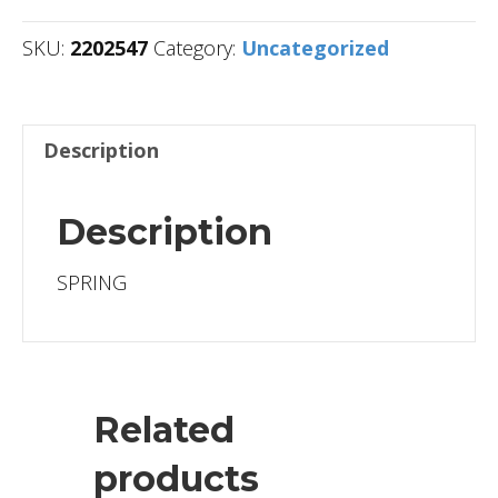
SKU:
2202547
Category:
Uncategorized
Description
Description
SPRING
Related
products