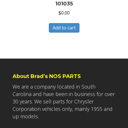
101035
$
0.00
Add to cart
About Brad’s NOS PARTS
We are a company located in South
Carolina and have been in business for over
30 years. We sell parts for Chrysler
Corporation vehicles only, mainly 1955 and
up models.