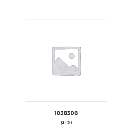
1038308
$
0.00