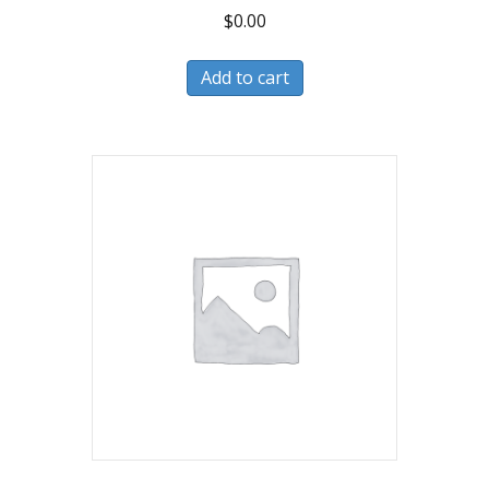
$
0.00
Add to cart