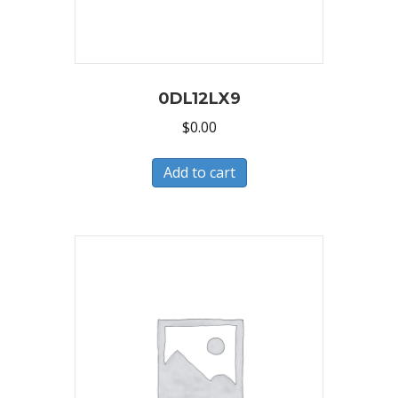
0DL12LX9
$
0.00
Add to cart