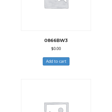
0866BW3
$
0.00
Add to cart