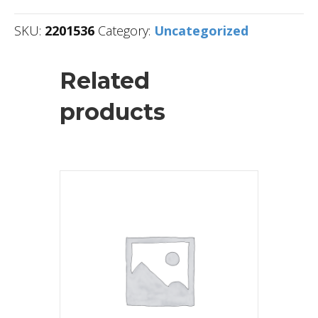
SKU:
2201536
Category:
Uncategorized
Related
products