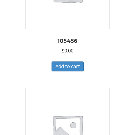
105456
$
0.00
Add to cart