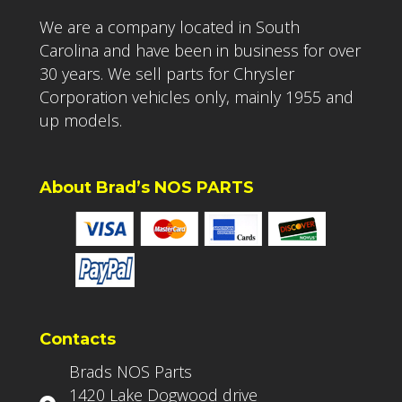
We are a company located in South
Carolina and have been in business for over
30 years. We sell parts for Chrysler
Corporation vehicles only, mainly 1955 and
up models.
About Brad’s NOS PARTS
Contacts
Brads NOS Parts
1420 Lake Dogwood drive