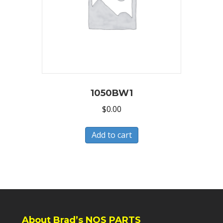
1050BW1
$
0.00
Add to cart
About Brad’s NOS PARTS