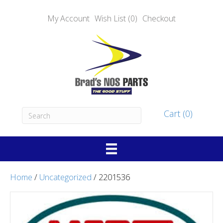
My Account
Wish List (0)
Checkout
Cart (0)
Home
/
Uncategorized
/ 2201536