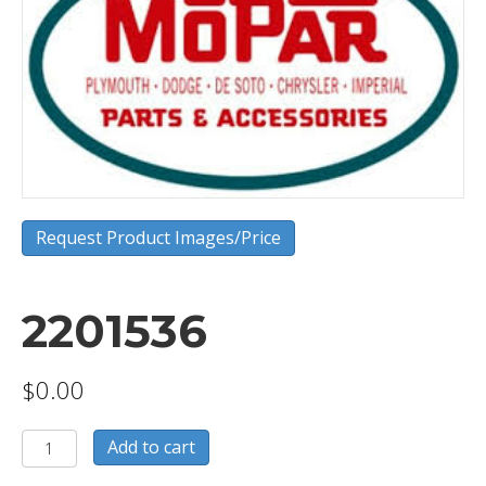
Request Product Images/Price
2201536
$
0.00
2201536
Add to cart
quantity