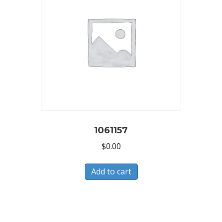
1061157
$
0.00
Add to cart