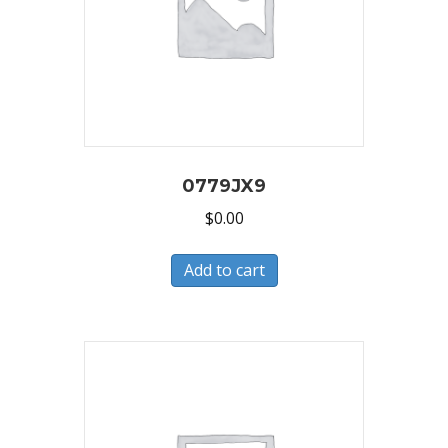
0779JX9
$
0.00
Add to cart