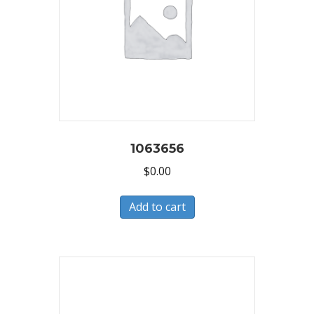
1063656
$
0.00
Add to cart