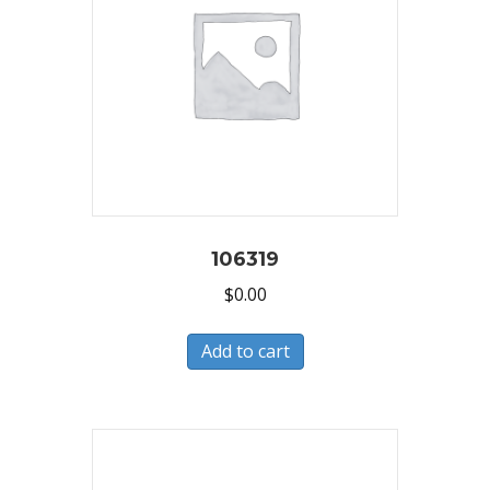
106319
$
0.00
Add to cart