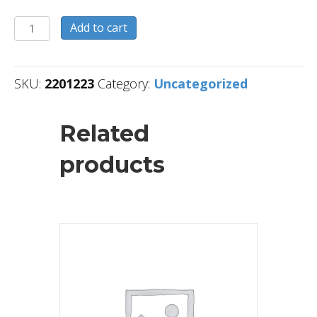
2201223
Add to cart
quantity
SKU:
2201223
Category:
Uncategorized
Related
products