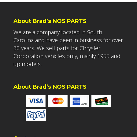
About Brad’s NOS PARTS
We are a company located in South
Carolina and have been in business for over
30 years. We sell parts for Chrysler
Corporation vehicles only, mainly 1955 and
up models.
About Brad’s NOS PARTS