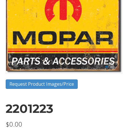
Request Product Images/Price
2201223
$
0.00