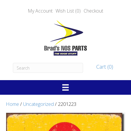
My Account
Wish List (0)
Checkout
Cart (0)
Home
/
Uncategorized
/ 2201223