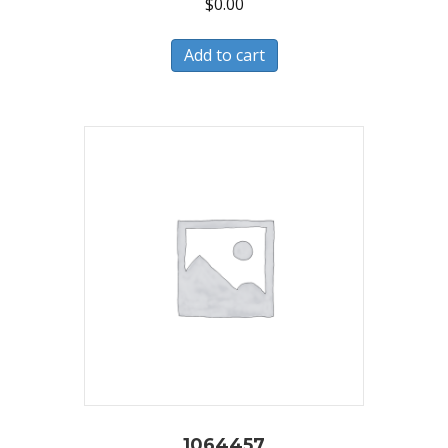
$
0.00
Add to cart
1064457