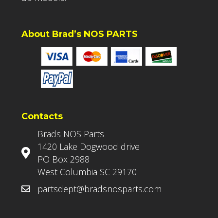
About Brad’s NOS PARTS
Contacts
Brads NOS Parts
1420 Lake Dogwood drive
PO Box 2988
West Columbia SC 29170
partsdept@bradsnosparts.com