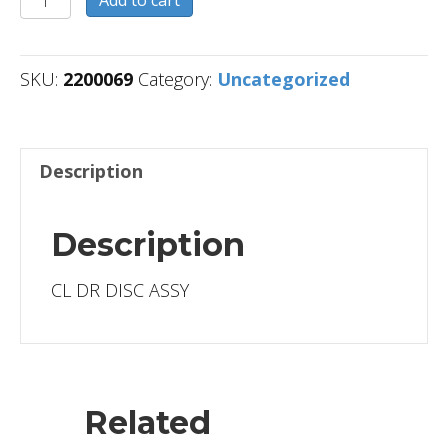
quantity
SKU:
2200069
Category:
Uncategorized
Description
Description
CL DR DISC ASSY
Related