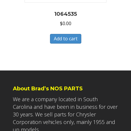
1064535
$
0.00
Add to cart
About Brad’s NOS PARTS
We are a company located in South
Carolina and have been in business for over
30 years. We sell parts for Chrysler
Corporation vehicles only, mainly 1955 and
up models.