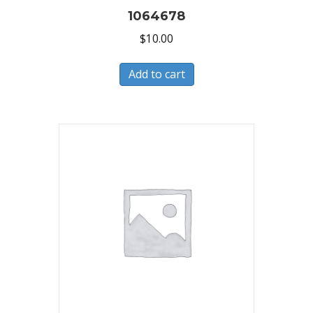
1064678
$
10.00
Add to cart