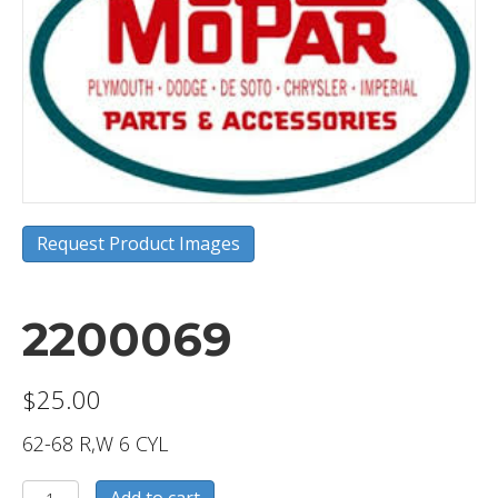
Request Product Images
2200069
$
25.00
62-68 R,W 6 CYL
2200069
Add to cart