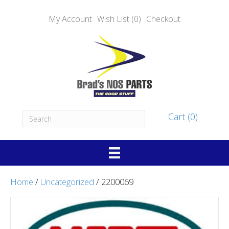
My Account
Wish List (0)
Checkout
Cart (0)
Home
/
Uncategorized
/ 2200069