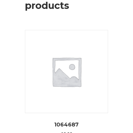
products
1064687