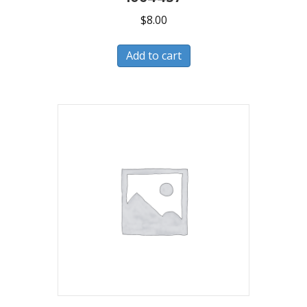
$
8.00
Add to cart