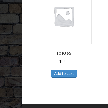
101035
$
0.00
Add to cart