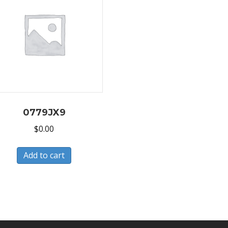
0779JX9
$
0.00
Add to cart