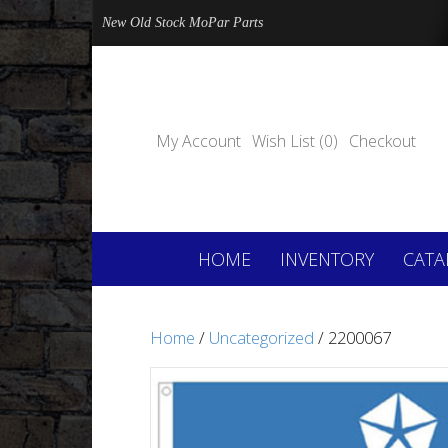
New Old Stock MoPar Parts
My Account
Wish List (0)
Checkout
HOME
INVENTORY
CATA
Home
/
Uncategorized
/ 2200067