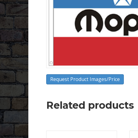
Request Product Images/Price
Related products