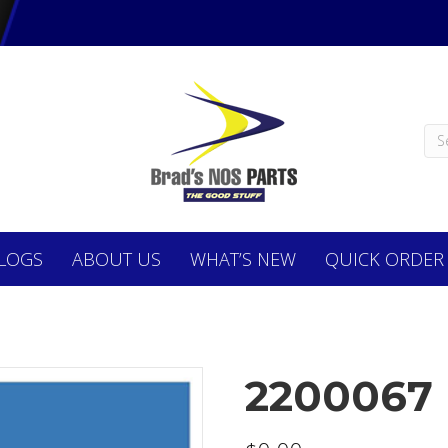
LOGS
ABOUT
US
WHAT’S NEW
QUICK ORDER
2200067