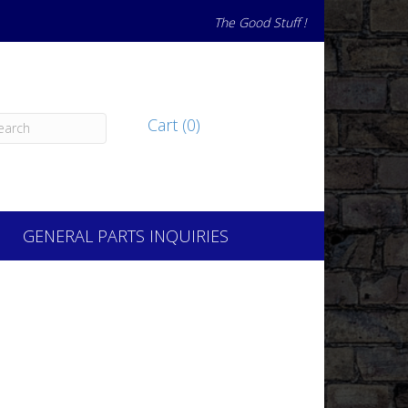
The Good Stuff !
Cart (0)
GENERAL PARTS INQUIRIES