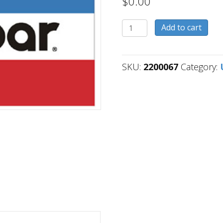
$
0.00
2200067
Add to cart
quantity
SKU:
2200067
Category: