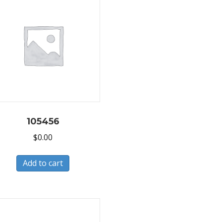
105456
$
0.00
Add to cart