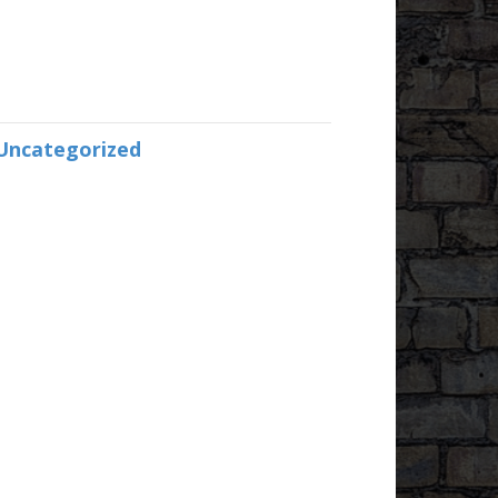
Uncategorized