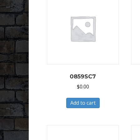
0859SC7
$
0.00
Add to cart