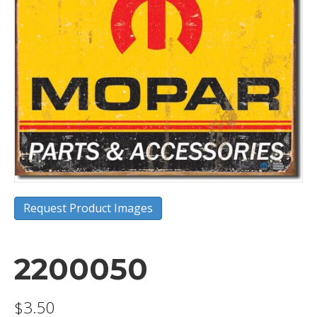
Request Product Images
2200050
$
3.50