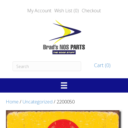
My Account
Wish List (0)
Checkout
Cart (0)
Home
/
Uncategorized
/ 2200050