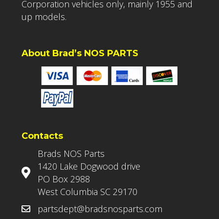
Corporation vehicles only, mainly 1955 and
up models.
About Brad’s NOS PARTS
Contacts
Brads NOS Parts
1420 Lake Dogwood drive
PO Box 2988
West Columbia SC 29170
partsdept@bradsnosparts.com