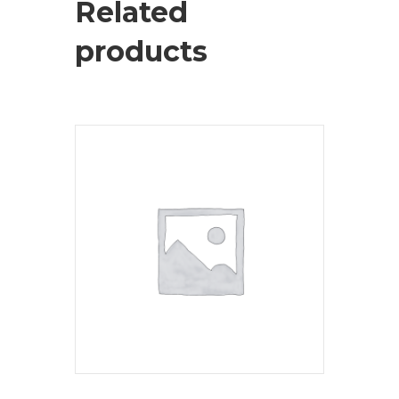
Related
products