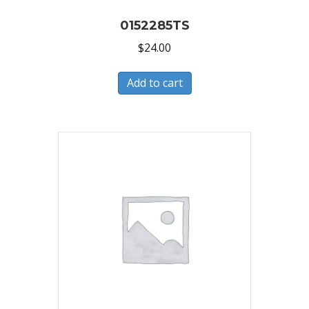
0152285TS
$
24.00
Add to cart