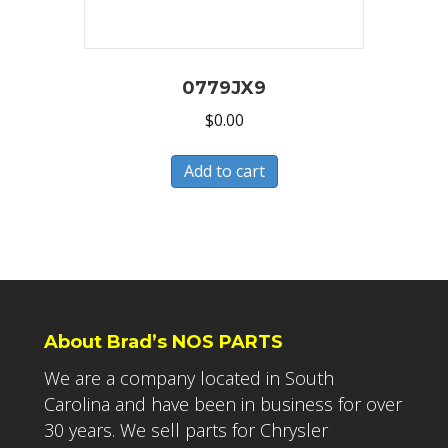
0779JX9
$
0.00
Add to cart
About Brad’s NOS PARTS
We are a company located in South
Carolina and have been in business for over
30 years. We sell parts for Chrysler