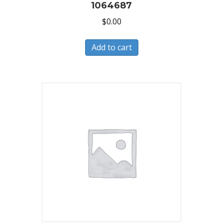
1064687
$
0.00
Add to cart