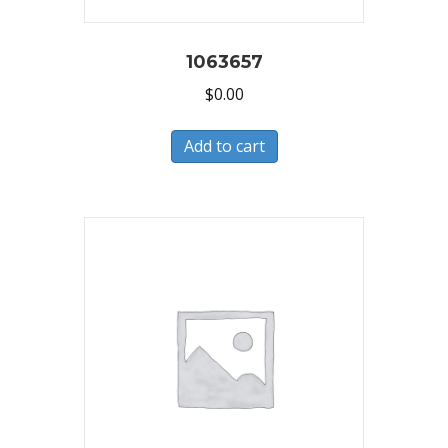
1063657
$
0.00
Add to cart