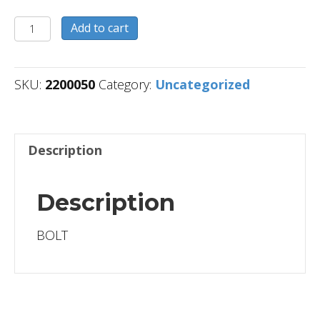
2200050
Add to cart
quantity
SKU:
2200050
Category:
Uncategorized
Description
Description
BOLT