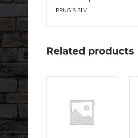
BRNG & SLV
Related products