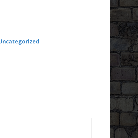
Uncategorized