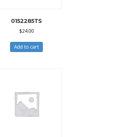
0152285TS
$
24.00
Add to cart