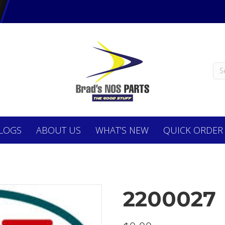
LOGS
ABOUT
US
WHAT’S NEW
QUICK ORDER
2200027