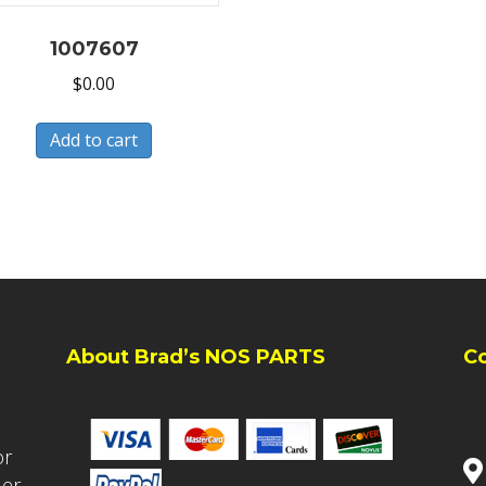
1007607
$
0.00
Add to cart
About Brad’s NOS PARTS
C
or
ler