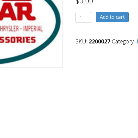
$
0.00
2200027
Add to cart
quantity
SKU:
2200027
Category: