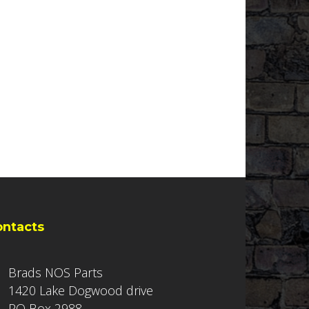
ontacts
Brads NOS Parts
1420 Lake Dogwood drive
PO Box 2988