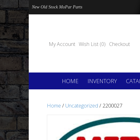
New Old Stock MoPar Parts
My Account
Wish List (0)
Checkout
HOME
INVENTORY
CATA
Home
/
Uncategorized
/ 2200027