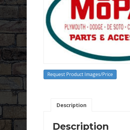
Request Product Images/Price
Description
Description