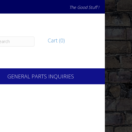
The Good Stuff !
Cart (0)
GENERAL PARTS INQUIRIES