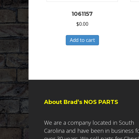
1061157
$
0.00
Add to cart
About Brad’s NOS PARTS
We are a company located in South
Carolina and have been in business f
over 30 years. We sell parts for Chrys