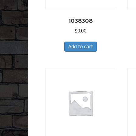
1038308
$
0.00
Add to cart