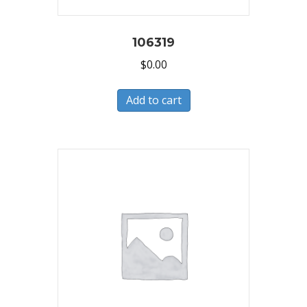
106319
$
0.00
Add to cart