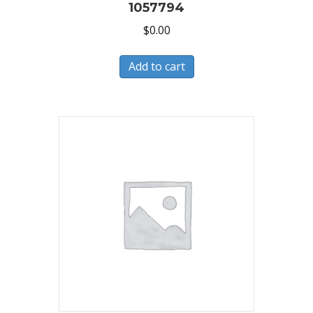
1057794
$
0.00
Add to cart