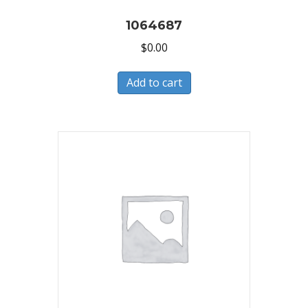
1064687
$
0.00
Add to cart