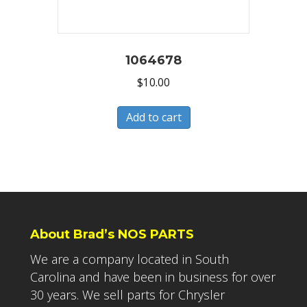
1064678
$
10.00
Add to cart
About Brad’s NOS PARTS
We are a company located in South
Carolina and have been in business for over
30 years. We sell parts for Chrysler