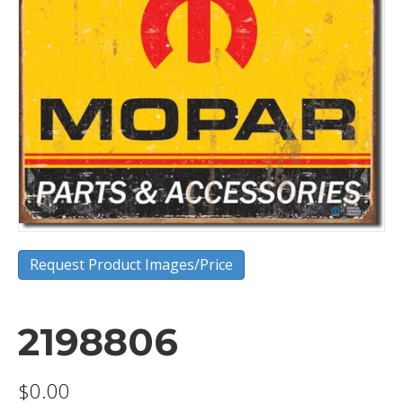
Request Product Images/Price
2198806
$
0.00