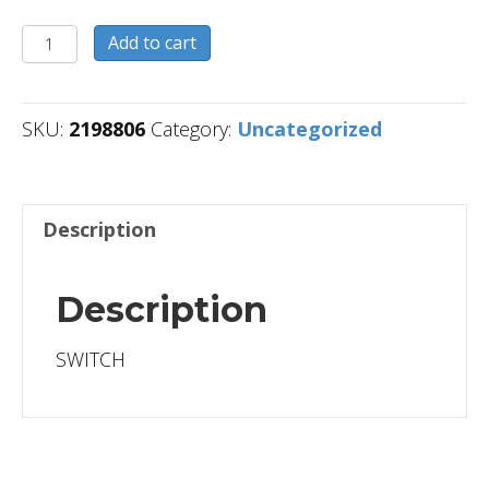
2198806
Add to cart
quantity
SKU:
2198806
Category:
Uncategorized
Description
Description
SWITCH