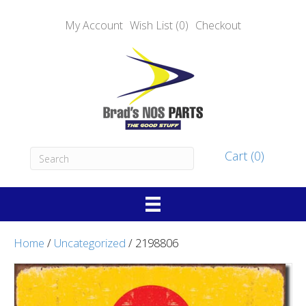
My Account
Wish List (0)
Checkout
Cart (0)
Home
/
Uncategorized
/ 2198806