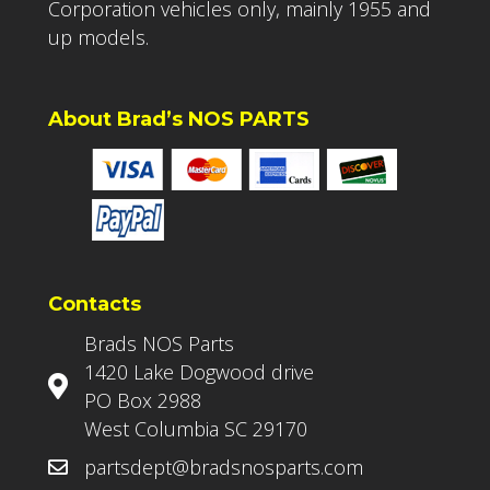
Corporation vehicles only, mainly 1955 and
up models.
About Brad’s NOS PARTS
Contacts
Brads NOS Parts
1420 Lake Dogwood drive
PO Box 2988
West Columbia SC 29170
partsdept@bradsnosparts.com