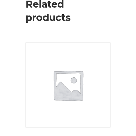
Related
products