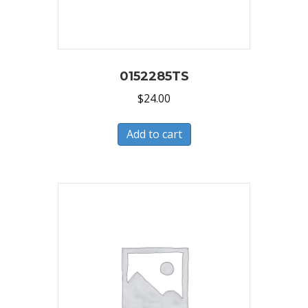
0152285TS
$
24.00
Add to cart