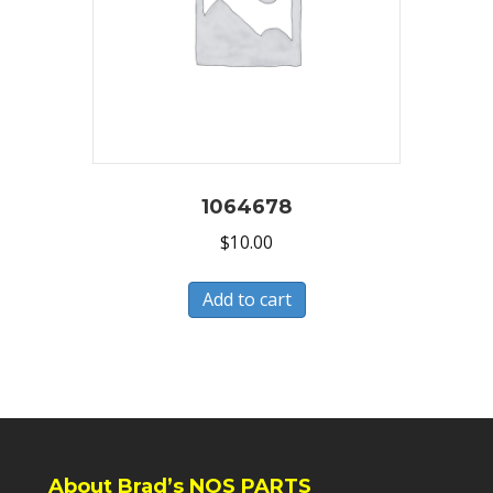
1064678
$
10.00
Add to cart
About Brad’s NOS PARTS