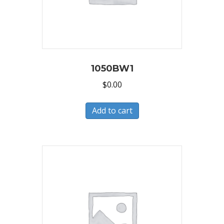
1050BW1
$
0.00
Add to cart