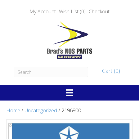
My Account
Wish List (0)
Checkout
Cart (0)
Home
/
Uncategorized
/ 2196900