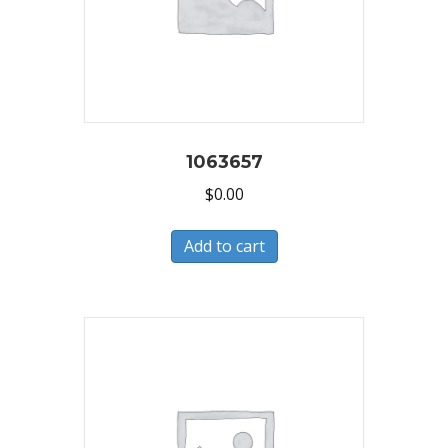
1063657
$
0.00
Add to cart