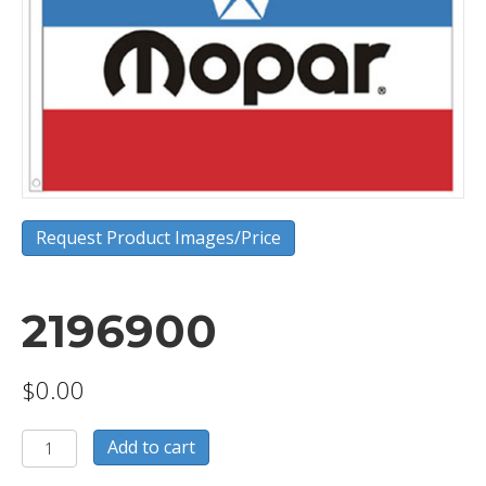
Request Product Images/Price
2196900
$
0.00
2196900
Add to cart
quantity