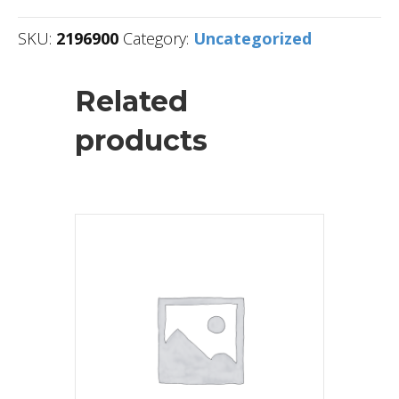
SKU:
2196900
Category:
Uncategorized
Related
products