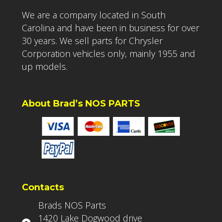
We are a company located in South
Carolina and have been in business for over
30 years. We sell parts for Chrysler
Corporation vehicles only, mainly 1955 and
up models.
About Brad’s NOS PARTS
Contacts
Brads NOS Parts
1420 Lake Dogwood drive