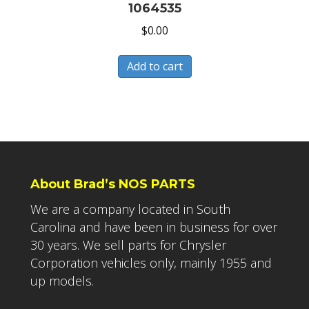
1064535
$
0.00
Add to cart
About Brad’s NOS PARTS
We are a company located in South
Carolina and have been in business for over
30 years. We sell parts for Chrysler
Corporation vehicles only, mainly 1955 and
up models.