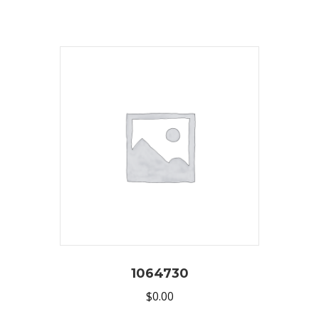
1064730
$
0.00