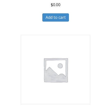
$
0.00
Add to cart