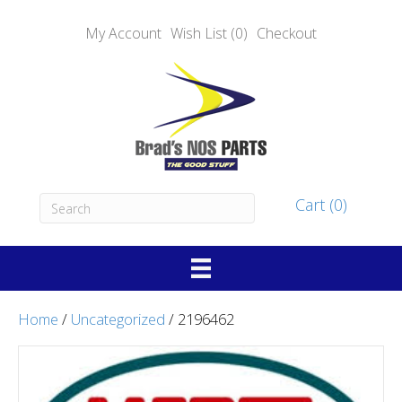
My Account
Wish List (0)
Checkout
Cart (0)
Home
/
Uncategorized
/ 2196462