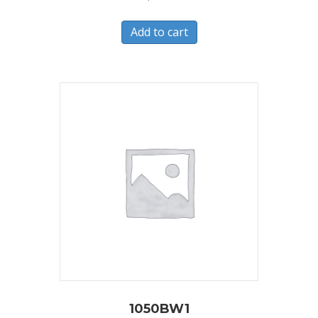
Add to cart
1050BW1