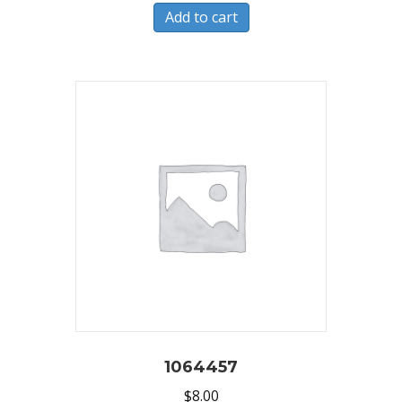
Add to cart
1064457
$
8.00