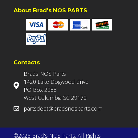
About Brad’s NOS PARTS
Contacts
Brads NOS Parts
1420 Lake Dogwood drive
PO Box 2988
West Columbia SC 29170
partsdept@bradsnosparts.com
©2026 Brad's NOS Parts. All Rights