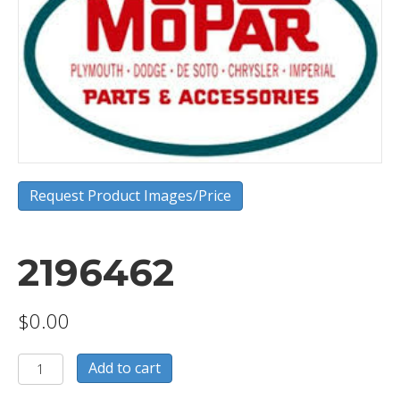
Request Product Images/Price
2196462
$
0.00
2196462
Add to cart
quantity