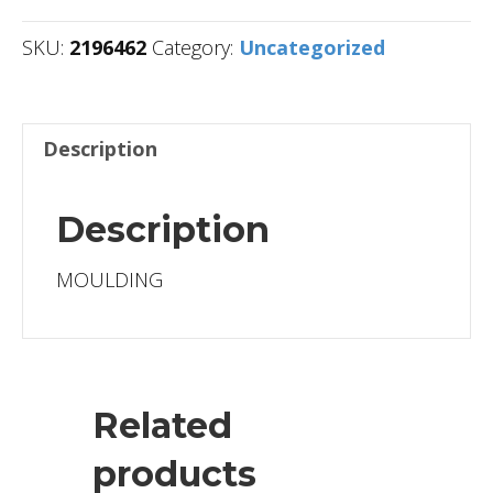
SKU:
2196462
Category:
Uncategorized
Description
Description
MOULDING
Related
products