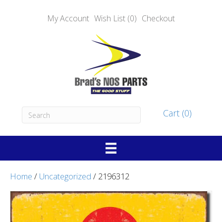
My Account
Wish List (0)
Checkout
Cart (0)
Home
/
Uncategorized
/ 2196312