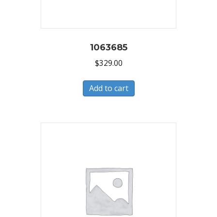
1063685
$
329.00
Add to cart