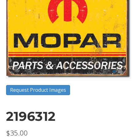
Request Product Images
2196312
$
35.00