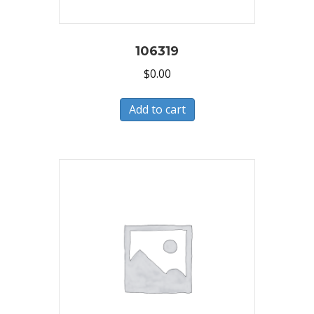
106319
$
0.00
Add to cart