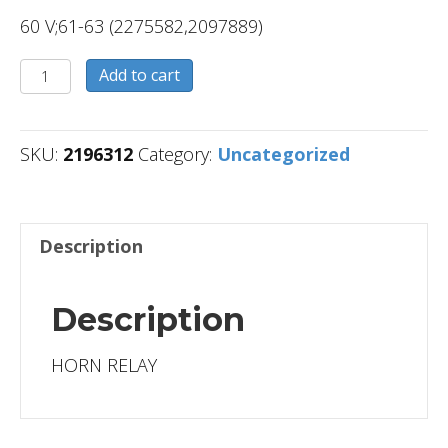
60 V;61-63 (2275582,2097889)
2196312
Add to cart
quantity
SKU:
2196312
Category:
Uncategorized
Description
Description
HORN RELAY