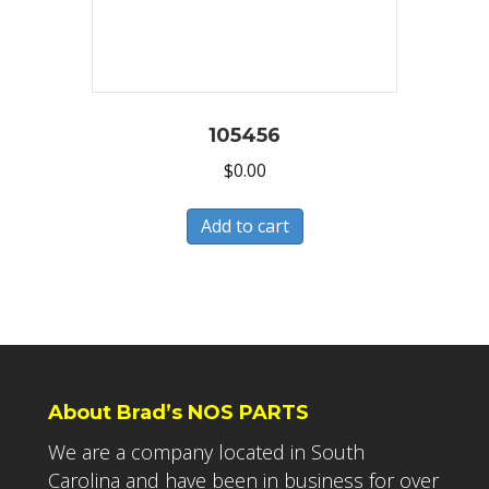
105456
$
0.00
Add to cart
About Brad’s NOS PARTS
We are a company located in South
Carolina and have been in business for over