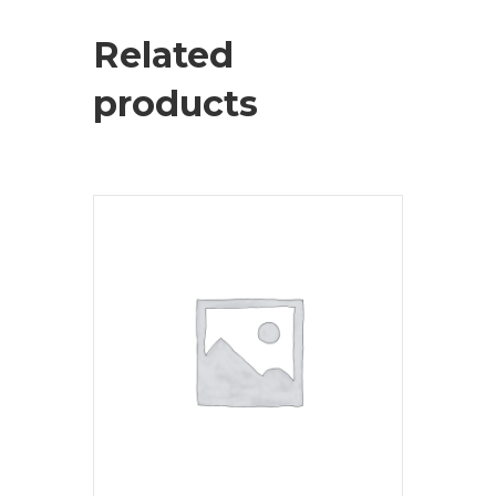
Related
products