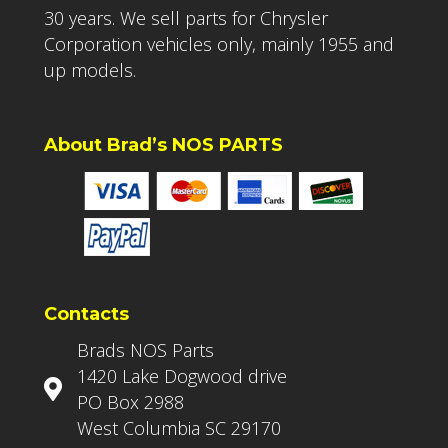
30 years. We sell parts for Chrysler
Corporation vehicles only, mainly 1955 and
up models.
About Brad’s NOS PARTS
Contacts
Brads NOS Parts
1420 Lake Dogwood drive
PO Box 2988
West Columbia SC 29170