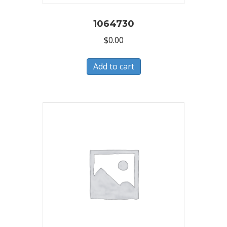
1064730
$
0.00
Add to cart