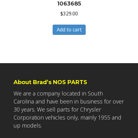
1063685
$
329.00
Add to cart
About Brad’s NOS PARTS
We are a company located in South
Carolina and have been in business for over
30 years. We sell parts for Chrysler
Corporation vehicles only, mainly 1955 and
up models.