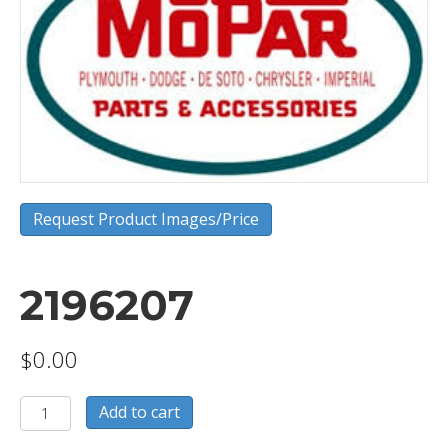
Request Product Images/Price
2196207
$
0.00
2196207
Add to cart
quantity