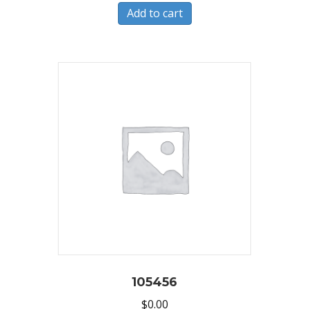
Add to cart
105456
$
0.00