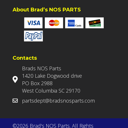
About Brad’s NOS PARTS
Contacts
Brads NOS Parts
1420 Lake Dogwood drive
PO Box 2988
West Columbia SC 29170
partsdept@bradsnosparts.com
©2026 Brad's NOS Parts. All Rights