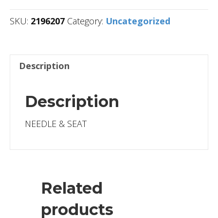
SKU:
2196207
Category:
Uncategorized
Description
Description
NEEDLE & SEAT
Related
products