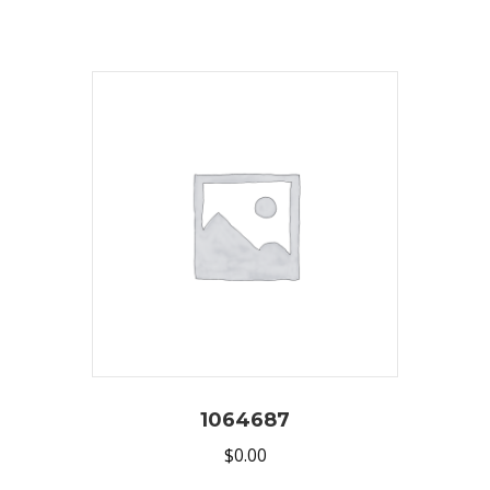
1064687
$
0.00