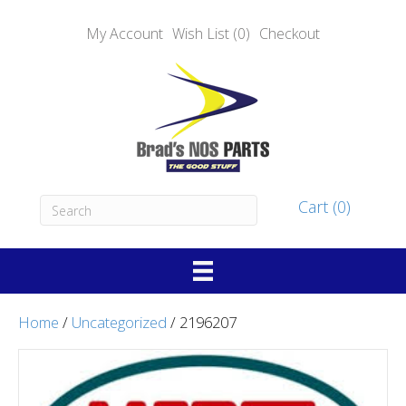
My Account
Wish List (0)
Checkout
Cart (0)
Home
/
Uncategorized
/ 2196207