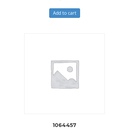
Add to cart
1064457