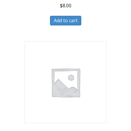
$
8.00
Add to cart