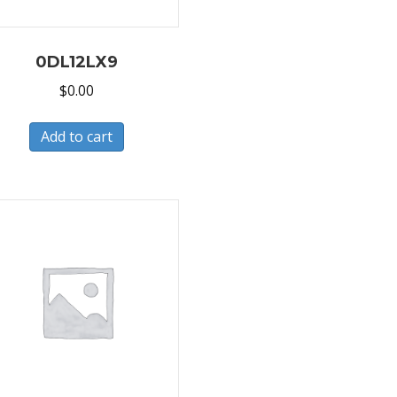
0DL12LX9
$
0.00
Add to cart