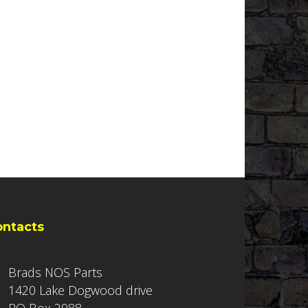
ontacts
Brads NOS Parts
1420 Lake Dogwood drive