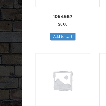
1064687
$
0.00
Add to cart