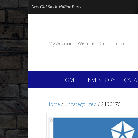
New Old Stock MoPar Parts
My Account
Wish List (0)
Checkout
HOME
INVENTORY
CATA
Home
/
Uncategorized
/ 2196176