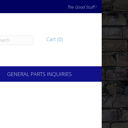
The Good Stuff !
Cart (0)
GENERAL PARTS INQUIRIES