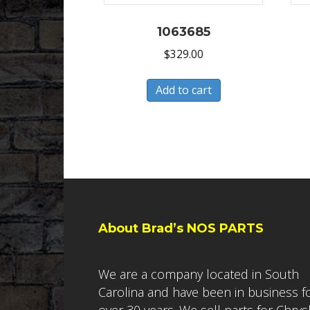
1063685
$
329.00
Add to cart
About Brad’s NOS PARTS
We are a company located in South
Carolina and have been in business f