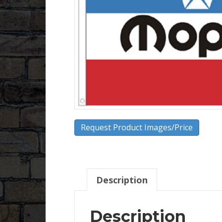
Request Product Images/Price
Description
Description