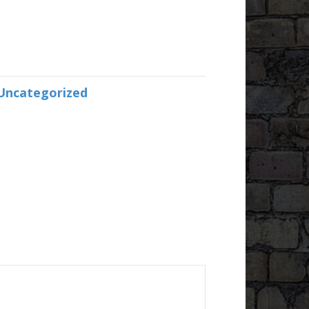
Uncategorized