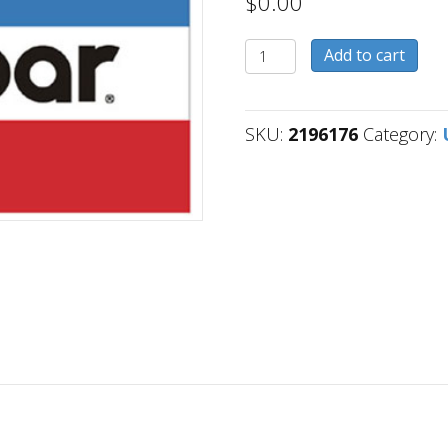
$
0.00
2196176
Add to cart
quantity
SKU:
2196176
Category: