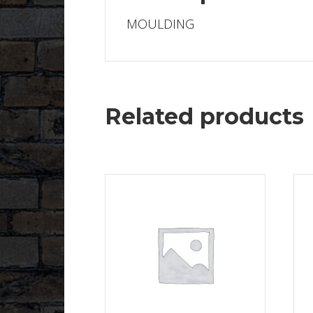
MOULDING
Related products