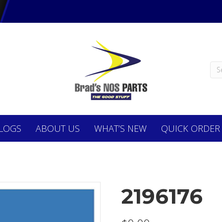
LOGS
ABOUT
US
WHAT’S NEW
QUICK ORDER
2196176