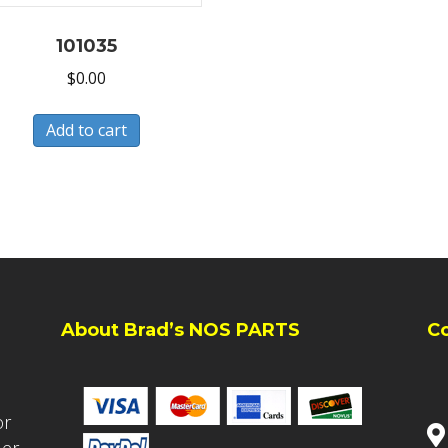
101035
$
0.00
Add to cart
About Brad’s NOS PARTS
C
or