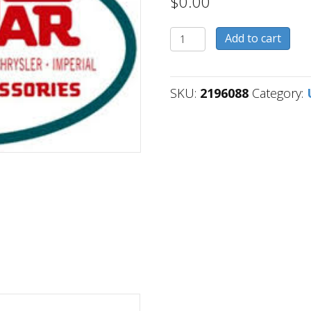
$
0.00
2196088
Add to cart
quantity
SKU:
2196088
Category: