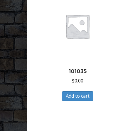
101035
$
0.00
Add to cart