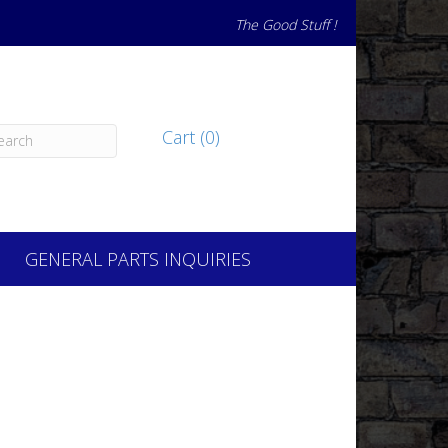
The Good Stuff !
Cart (0)
GENERAL PARTS INQUIRIES