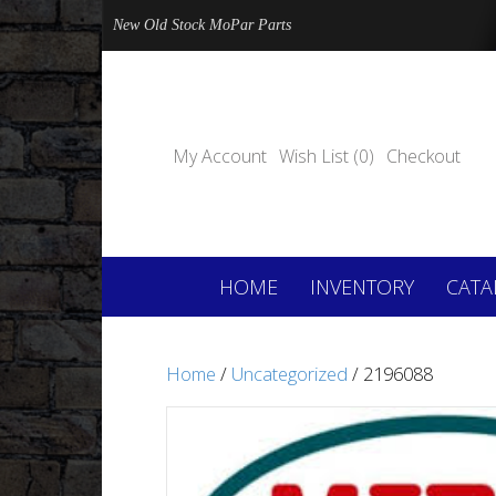
New Old Stock MoPar Parts
My Account
Wish List (0)
Checkout
HOME
INVENTORY
CATA
Home
/
Uncategorized
/ 2196088