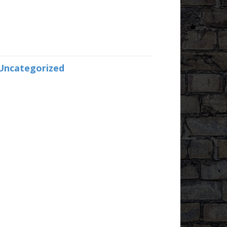
Uncategorized