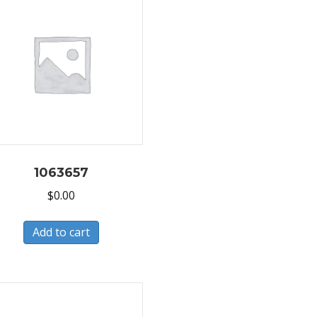
1063657
$
0.00
Add to cart