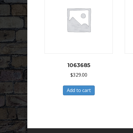
1063685
$
329.00
Add to cart