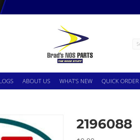
LOGS
ABOUT
US
WHAT’S NEW
QUICK ORDER
2196088