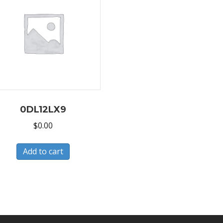
0DL12LX9
$
0.00
Add to cart