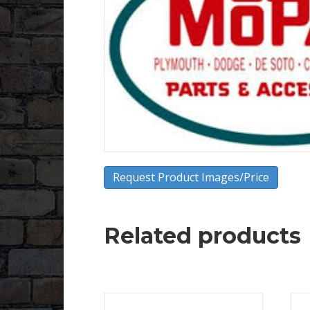
Request Product Images/Price
Related products