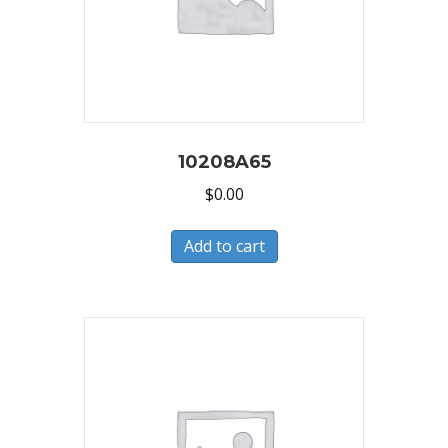
10208A65
$
0.00
Add to cart