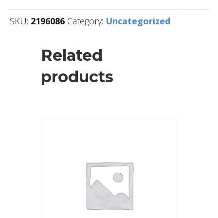
SKU:
2196086
Category:
Uncategorized
Related
products