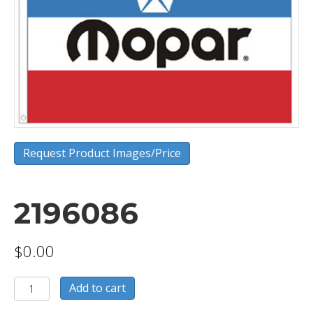
Request Product Images/Price
2196086
$
0.00
2196086
Add to cart
quantity