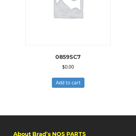
0859SC7
$
0.00
Add to cart
About Brad’s NOS PARTS