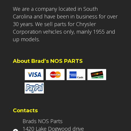
We are a company located in South
Carolina and have been in business for over
30 years. We sell parts for Chrysler
Corporation vehicles only, mainly 1955 and
up models.
About Brad’s NOS PARTS
Contacts
Brads NOS Parts
1420 Lake Dogwood drive