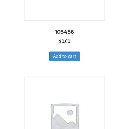
105456
$
0.00
Add to cart