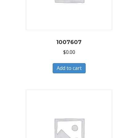
1007607
$
0.00
Add to cart