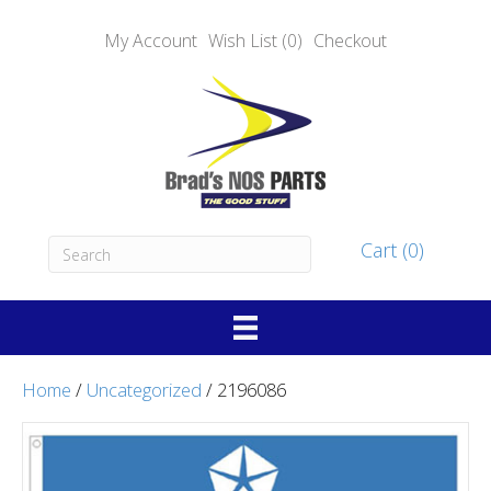
My Account
Wish List (0)
Checkout
Cart (0)
Home
/
Uncategorized
/ 2196086