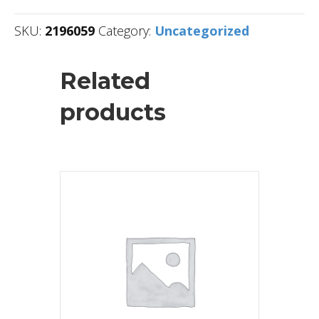
SKU:
2196059
Category:
Uncategorized
Related
products