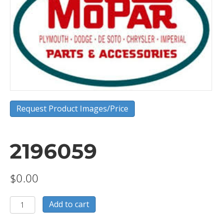
Request Product Images/Price
2196059
$
0.00
2196059
Add to cart
quantity