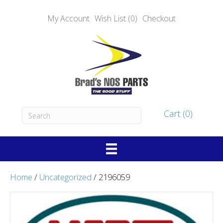
My Account
Wish List (0)
Checkout
Cart (0)
Home
/
Uncategorized
/ 2196059