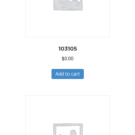
103105
$
0.00
Add to cart