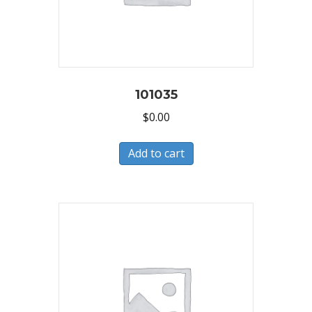
101035
$
0.00
Add to cart