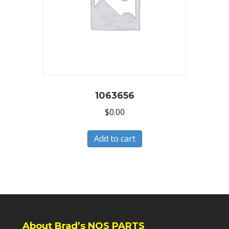
1063656
$
0.00
Add to cart
About Brad’s NOS PARTS