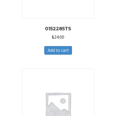
0152285TS
$
24.00
Add to cart