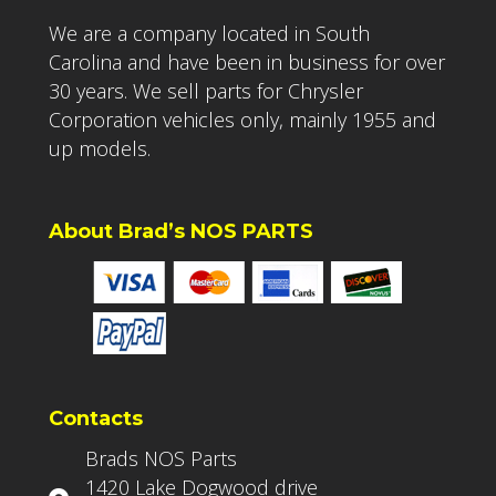
We are a company located in South
Carolina and have been in business for over
30 years. We sell parts for Chrysler
Corporation vehicles only, mainly 1955 and
up models.
About Brad’s NOS PARTS
Contacts
Brads NOS Parts
1420 Lake Dogwood drive