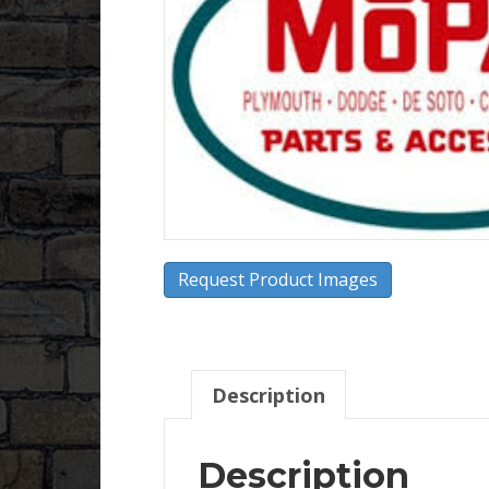
Request Product Images
Description
Description