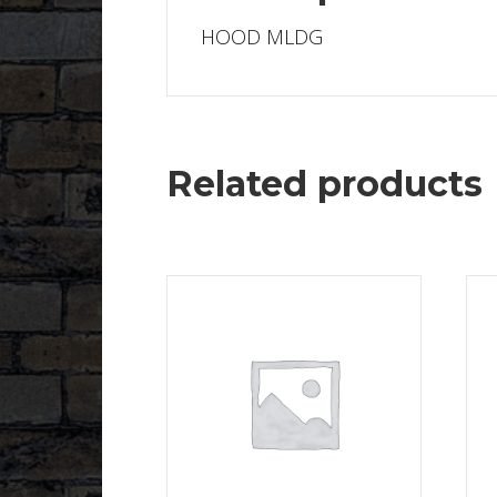
HOOD MLDG
Related products