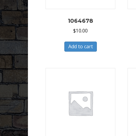
1064678
$
10.00
Add to cart