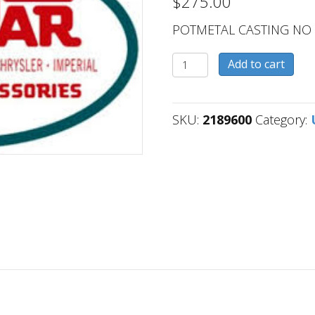
$
275.00
POTMETAL CASTING NO
2189600
Add to cart
quantity
SKU:
2189600
Category: