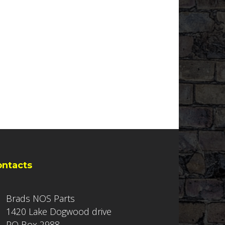
ontacts
Brads NOS Parts
1420 Lake Dogwood drive
PO Box 2988