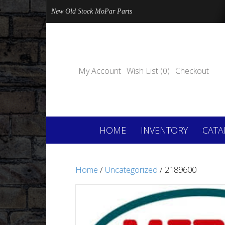
New Old Stock MoPar Parts
My Account
Wish List (0)
Checkout
HOME
INVENTORY
CATA
Home
/
Uncategorized
/ 2189600