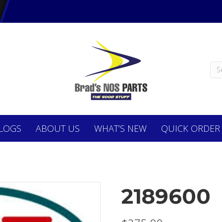
LOGS
ABOUT
US
WHAT’S NEW
QUICK ORDER
2189600