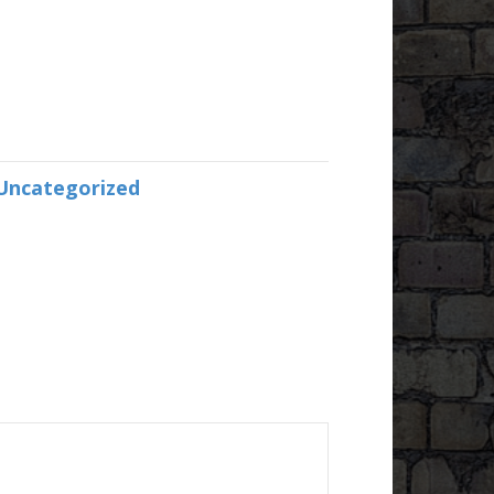
Uncategorized