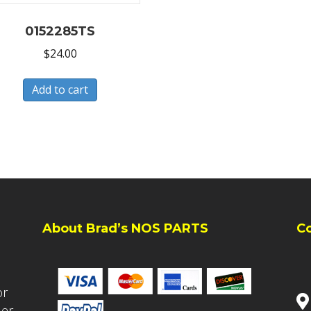
0152285TS
$
24.00
Add to cart
About Brad’s NOS PARTS
C
or
ler