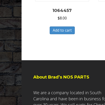
1064457
$
8.00
Add to cart
About Brad’s NOS PARTS
We are a company located in South
Carolina and have been in business f
over 30 years. We sell parts for Chrys