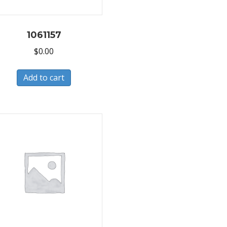
1061157
$
0.00
Add to cart