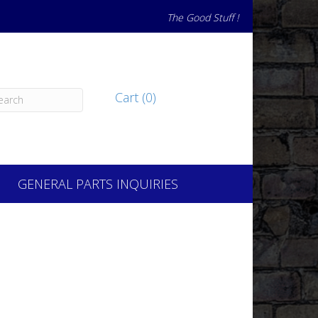
The Good Stuff !
Cart (0)
GENERAL PARTS INQUIRIES