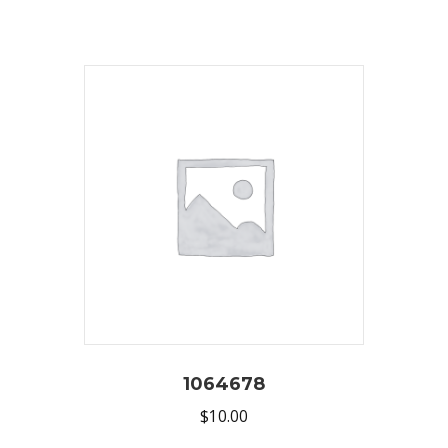
1064678
$
10.00