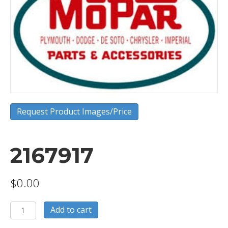
Request Product Images/Price
2167917
$
0.00
2167917
Add to cart
quantity