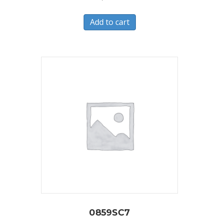
Add to cart
0859SC7