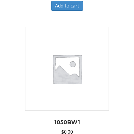
Add to cart
1050BW1
$
0.00