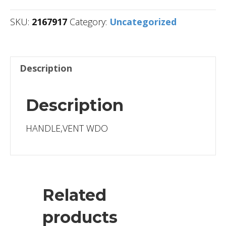
SKU:
2167917
Category:
Uncategorized
Description
Description
HANDLE,VENT WDO
Related
products