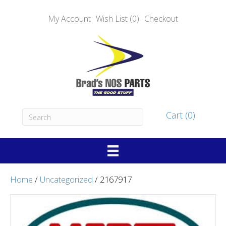
My Account
Wish List (0)
Checkout
Cart (0)
Home
/
Uncategorized
/ 2167917