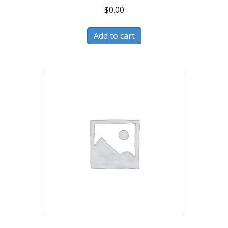
$
0.00
Add to cart