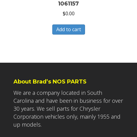
1061157
$
0.00
Add to cart
About Brad’s NOS PARTS
We are a company located in South
Carolina and have been in business for over
30 years. We sell parts for Chrysler
Corporation vehicles only, mainly 1955 and
up models.