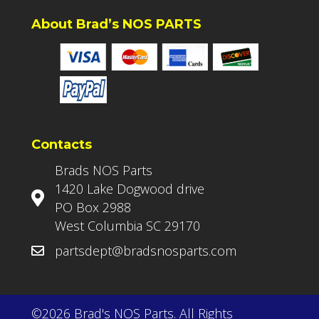
About Brad’s NOS PARTS
Contacts
Brads NOS Parts
1420 Lake Dogwood drive
PO Box 2988
West Columbia SC 29170
partsdept@bradsnosparts.com
©2026 Brad's NOS Parts. All Rights