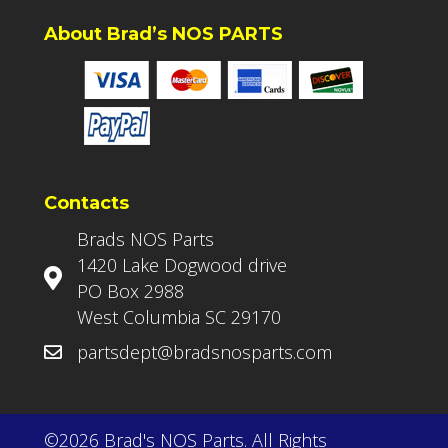
About Brad’s NOS PARTS
Contacts
Brads NOS Parts
1420 Lake Dogwood drive
PO Box 2988
West Columbia SC 29170
partsdept@bradsnosparts.com
©2026 Brad's NOS Parts. All Rights