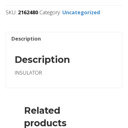
SKU:
2162480
Category:
Uncategorized
Description
Description
INSULATOR
Related
products