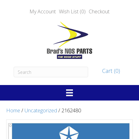
My Account
Wish List (0)
Checkout
Cart (0)
Home
/
Uncategorized
/ 2162480