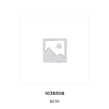
1038308
$
0.00