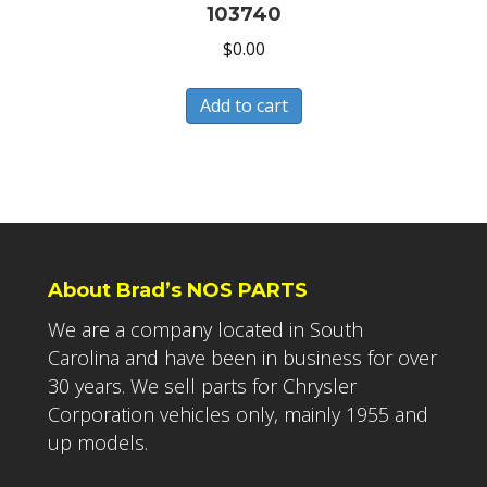
103740
$
0.00
Add to cart
About Brad’s NOS PARTS
We are a company located in South
Carolina and have been in business for over
30 years. We sell parts for Chrysler
Corporation vehicles only, mainly 1955 and
up models.