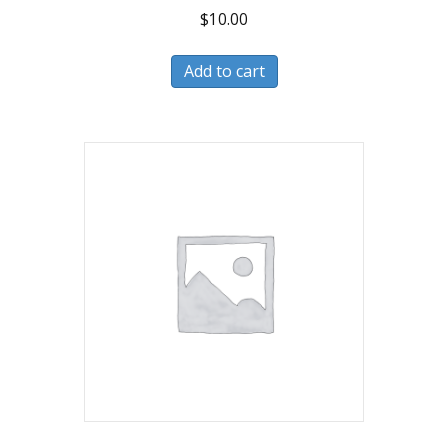
$
10.00
Add to cart