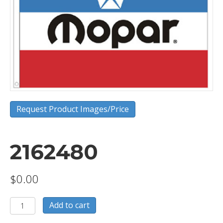
Request Product Images/Price
2162480
$
0.00
2162480
Add to cart
quantity