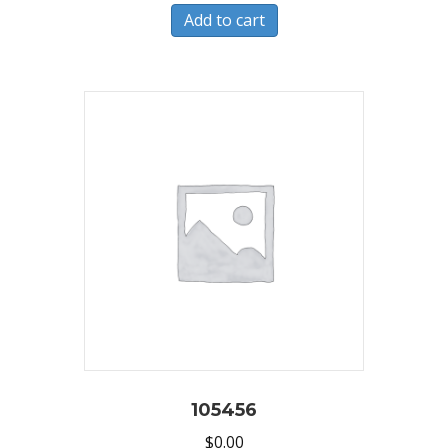
Add to cart
105456
$
0.00