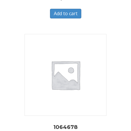
Add to cart
1064678