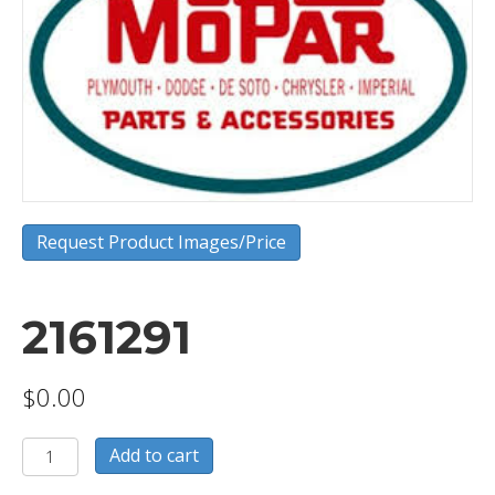
Request Product Images/Price
2161291
$
0.00
2161291
Add to cart
quantity