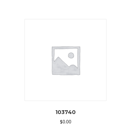
103740
$
0.00