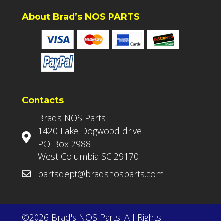
About Brad’s NOS PARTS
Contacts
Brads NOS Parts
1420 Lake Dogwood drive
PO Box 2988
West Columbia SC 29170
partsdept@bradsnosparts.com
©2026 Brad's NOS Parts. All Rights