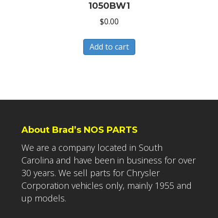
1050BW1
$
0.00
Add to cart
About Brad’s NOS PARTS
We are a company located in South
Carolina and have been in business for over
30 years. We sell parts for Chrysler
Corporation vehicles only, mainly 1955 and
up models.