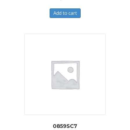
Add to cart
0859SC7