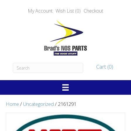
My Account
Wish List (0)
Checkout
Cart (0)
Home
/
Uncategorized
/ 2161291