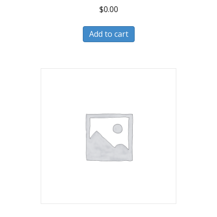
$
0.00
Add to cart