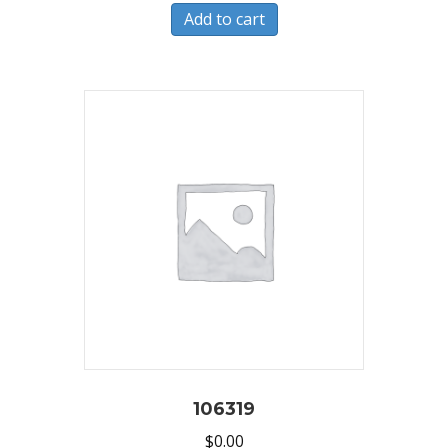
Add to cart
106319
$
0.00