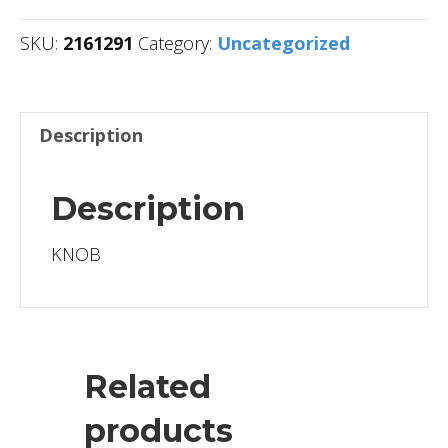
SKU:
2161291
Category:
Uncategorized
Description
Description
KNOB
Related
products