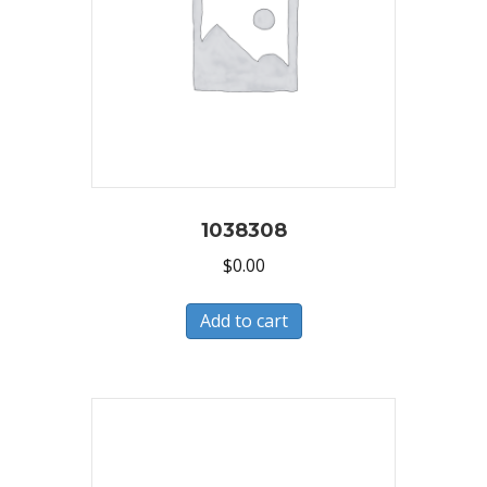
1038308
$
0.00
Add to cart