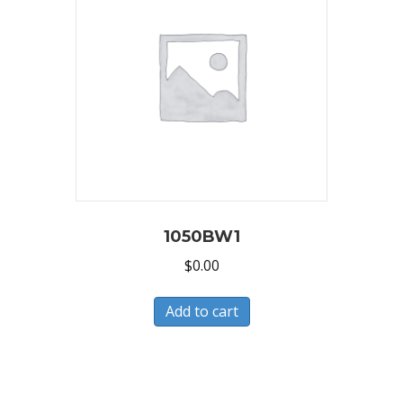
1050BW1
$
0.00
Add to cart