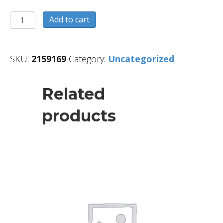
2159169
Add to cart
quantity
SKU:
2159169
Category:
Uncategorized
Related
products