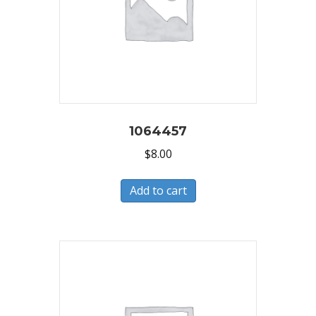
1064457
$
8.00
Add to cart