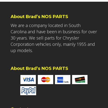
About Brad’s NOS PARTS
We are a company located in South
Carolina and have been in business for over
30 years. We sell parts for Chrysler
Corporation vehicles only, mainly 1955 and
up models.
About Brad’s NOS PARTS