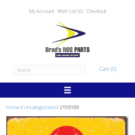
My Account
Wish List (0)
Checkout
Cart (0)
Home
/
Uncategorized
/ 2159169