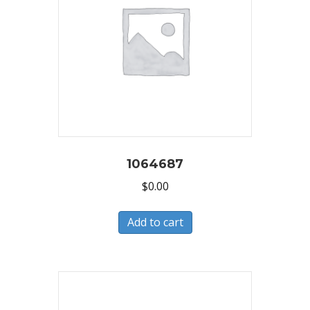
1064687
$
0.00
Add to cart