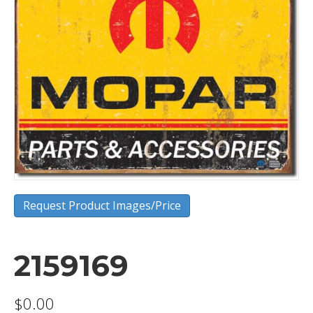
Request Product Images/Price
2159169
$
0.00