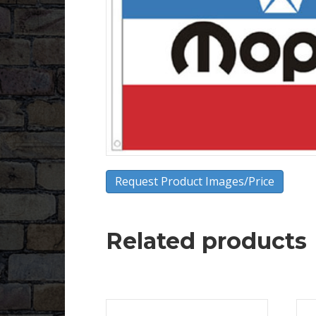
Request Product Images/Price
Related products