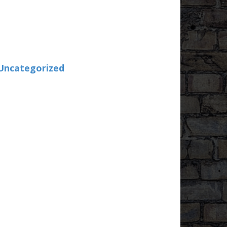
Uncategorized