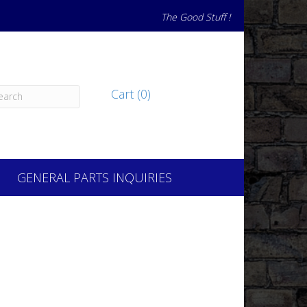
The Good Stuff !
Cart (0)
GENERAL PARTS INQUIRIES