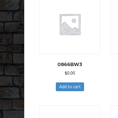
0866BW3
$
0.00
Add to cart