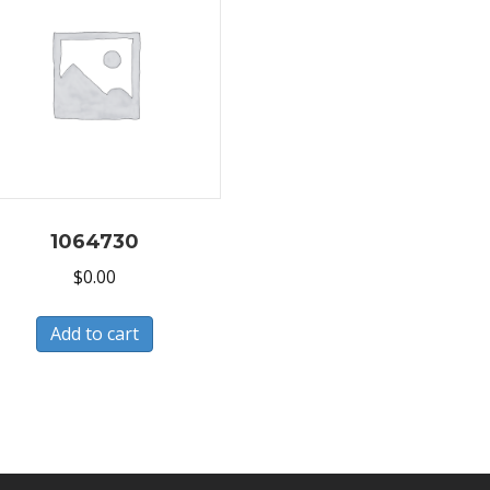
1064730
$
0.00
Add to cart