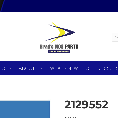
LOGS
ABOUT
US
WHAT’S NEW
QUICK ORDER
2129552