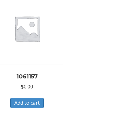
1061157
$
0.00
Add to cart