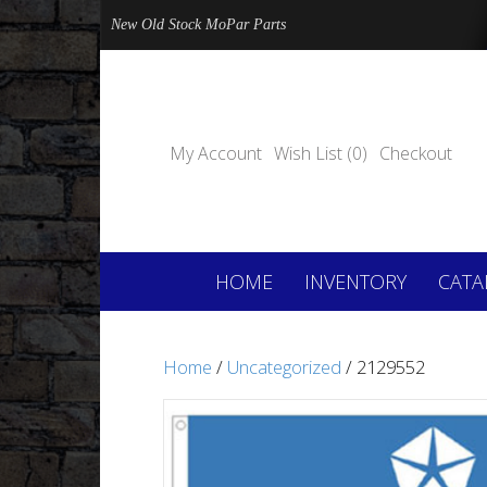
New Old Stock MoPar Parts
My Account
Wish List (0)
Checkout
HOME
INVENTORY
CATA
Home
/
Uncategorized
/ 2129552