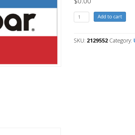
$
0.00
2129552
Add to cart
quantity
SKU:
2129552
Category: