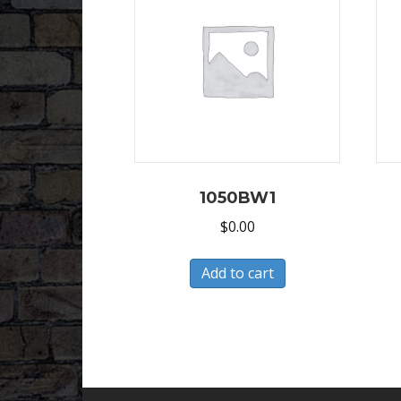
1050BW1
$
0.00
Add to cart