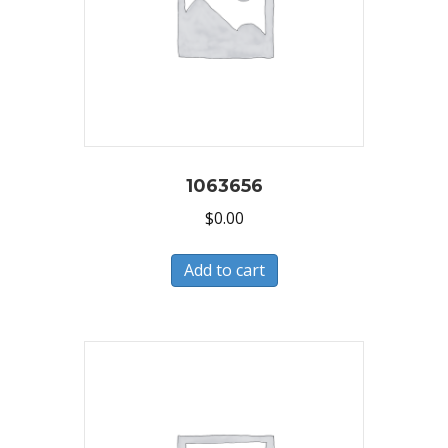
1063656
$
0.00
Add to cart