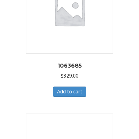
1063685
$
329.00
Add to cart