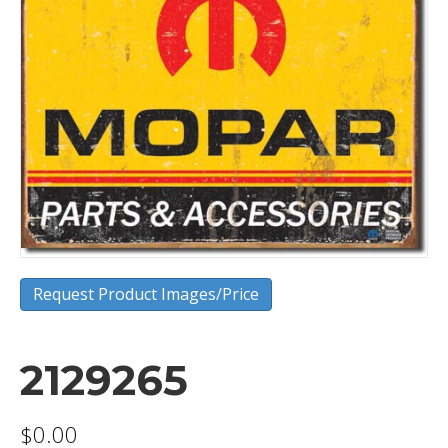
Request Product Images/Price
2129265
$
0.00