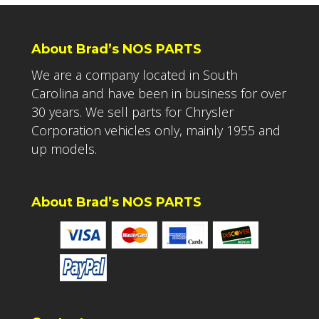
About Brad’s NOS PARTS
We are a company located in South
Carolina and have been in business for over
30 years. We sell parts for Chrysler
Corporation vehicles only, mainly 1955 and
up models.
About Brad’s NOS PARTS