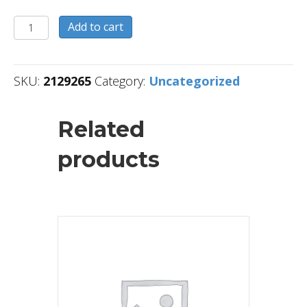
2129265
Add to cart
quantity
SKU:
2129265
Category:
Uncategorized
Related
products