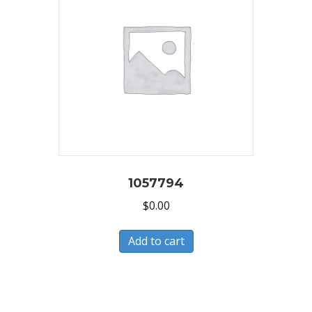
1057794
$
0.00
Add to cart