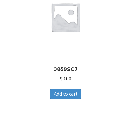
0859SC7
$
0.00
Add to cart