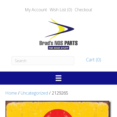
My Account
Wish List (0)
Checkout
Cart (0)
Home
/
Uncategorized
/ 2129265