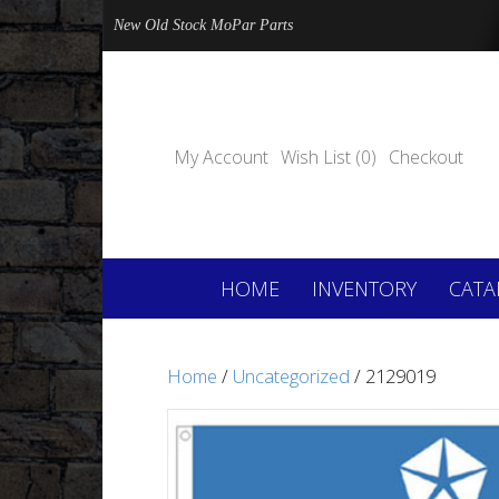
New Old Stock MoPar Parts
My Account
Wish List (0)
Checkout
HOME
INVENTORY
CATA
Home
/
Uncategorized
/ 2129019