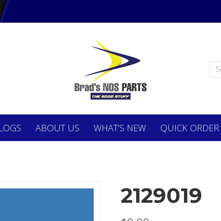
LOGS
ABOUT
US
WHAT’S NEW
QUICK ORDER
2129019