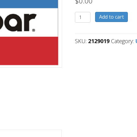
$
0.00
2129019
Add to cart
quantity
SKU:
2129019
Category: