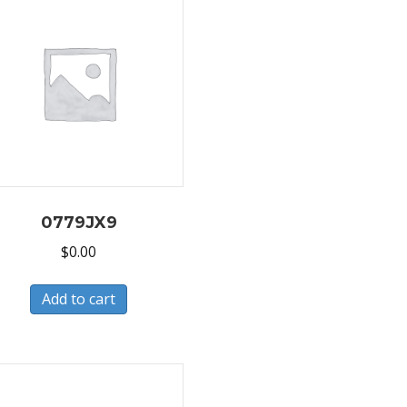
0779JX9
$
0.00
Add to cart