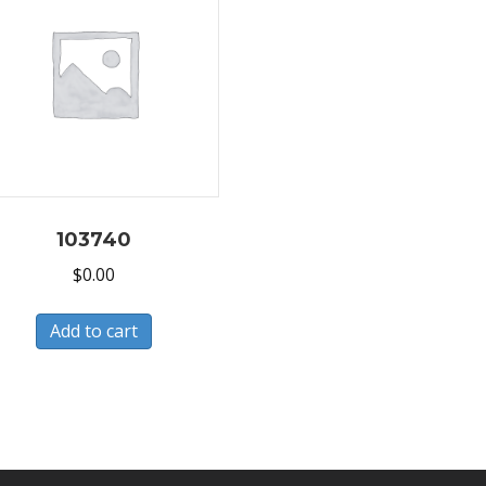
103740
$
0.00
Add to cart