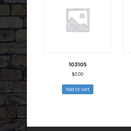
103105
$
0.00
Add to cart