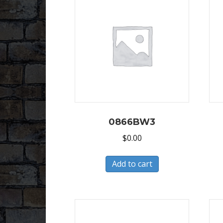
0866BW3
$
0.00
Add to cart