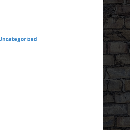
Uncategorized