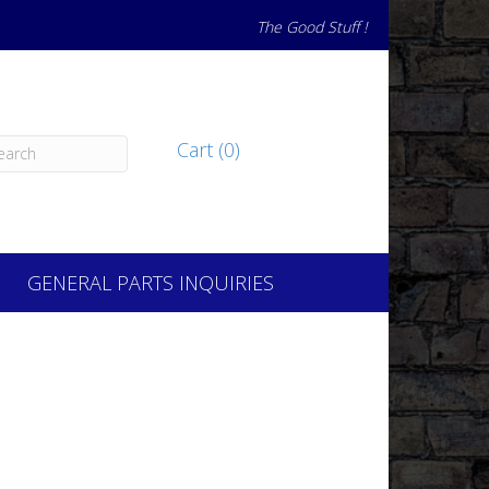
The Good Stuff !
Cart (0)
GENERAL PARTS INQUIRIES