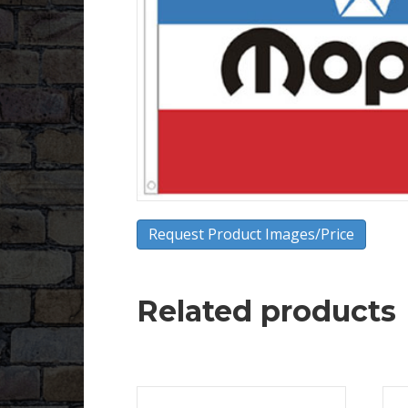
Request Product Images/Price
Related products