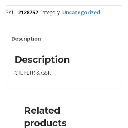
SKU:
2128752
Category:
Uncategorized
Description
Description
OIL FLTR & GSKT
Related
products