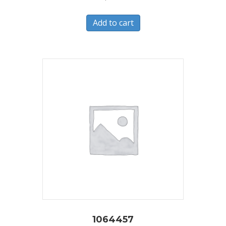
Add to cart
1064457