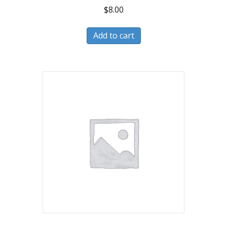
$
8.00
Add to cart