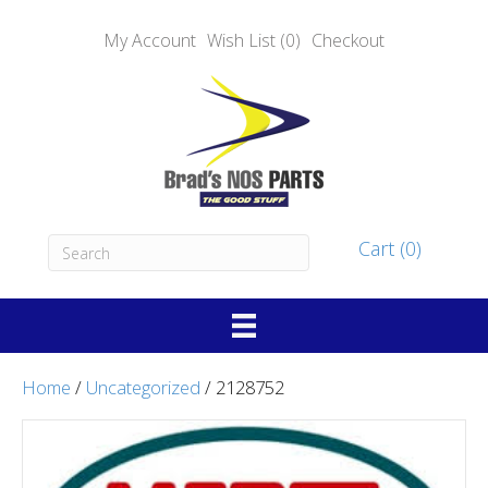
My Account
Wish List (0)
Checkout
Cart (0)
Home
/
Uncategorized
/ 2128752