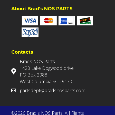
About Brad’s NOS PARTS
Contacts
Brads NOS Parts
1420 Lake Dogwood drive
PO Box 2988
West Columbia SC 29170
partsdept@bradsnosparts.com
©2026 Brad's NOS Parts. All Rights