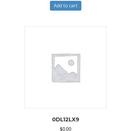
Add to cart
0DL12LX9
$
0.00