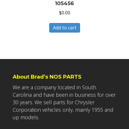
105456
$
0.00
Add to cart
About Brad’s NOS PARTS
We are a company located in South
Carolina and have been in business for over
30 years. We sell parts for Chrysler
Corporation vehicles only, mainly 1955 and
up models.