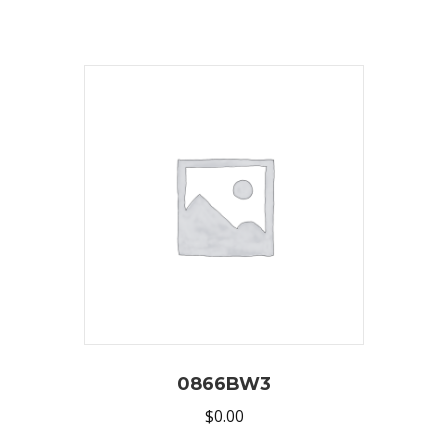
0866BW3
$
0.00