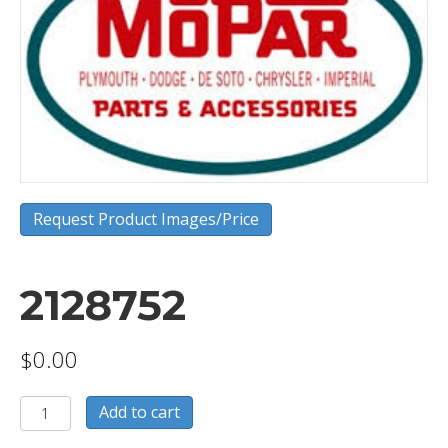
Request Product Images/Price
2128752
$
0.00
2128752
Add to cart
quantity