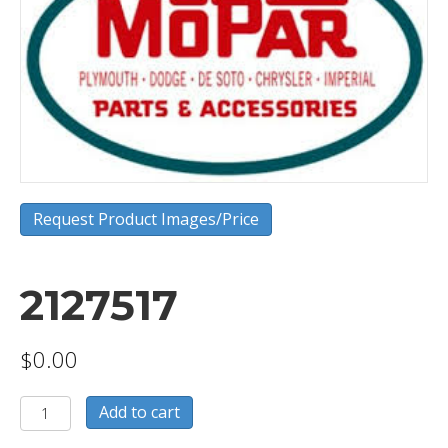
Request Product Images/Price
2127517
$
0.00
2127517
Add to cart
quantity