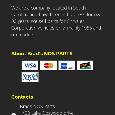
We are a company located in South
Carolina and have been in business for over
30 years. We sell parts for Chrysler
Corporation vehicles only, mainly 1955 and
up models.
About Brad’s NOS PARTS
Contacts
Brads NOS Parts
1420 Lake Dogwood drive