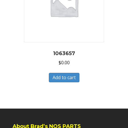
1063657
$
0.00
Add to cart
About Brad’s NOS PARTS