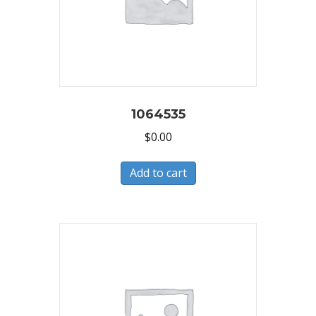
1064535
$
0.00
Add to cart