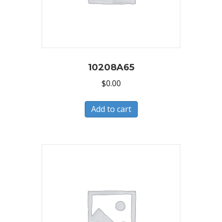
10208A65
$
0.00
Add to cart