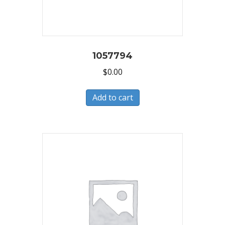
1057794
$
0.00
Add to cart