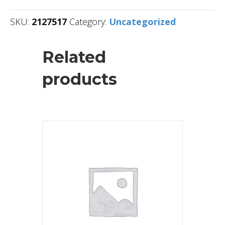
SKU:
2127517
Category:
Uncategorized
Related
products