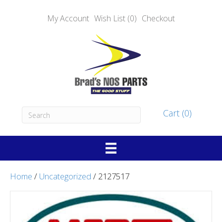
My Account
Wish List (0)
Checkout
Cart (0)
Home
/
Uncategorized
/ 2127517