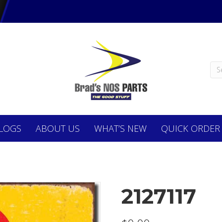
LOGS
ABOUT
US
WHAT’S NEW
QUICK ORDER
2127117