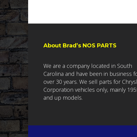
About Brad’s NOS PARTS
We are a company located in South
Carolina and have been in business f
over 30 years. We sell parts for Chrys
Corporation vehicles only, mainly 195
and up models.