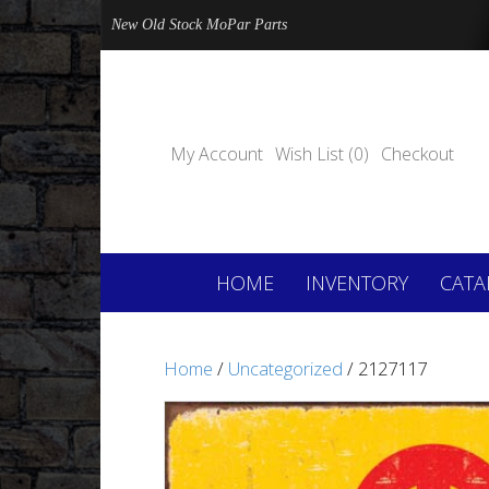
New Old Stock MoPar Parts
My Account
Wish List (0)
Checkout
HOME
INVENTORY
CATA
Home
/
Uncategorized
/ 2127117