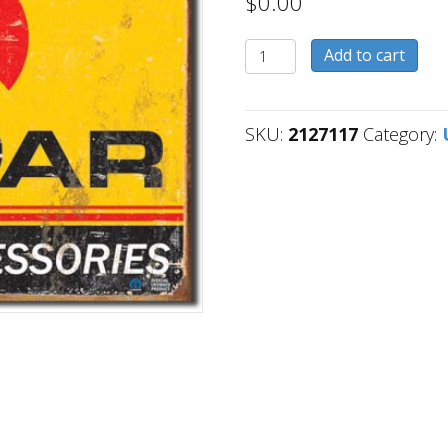
$
0.00
2127117
Add to cart
quantity
SKU:
2127117
Category: