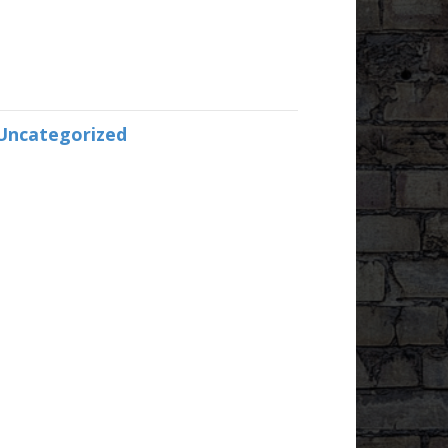
Uncategorized