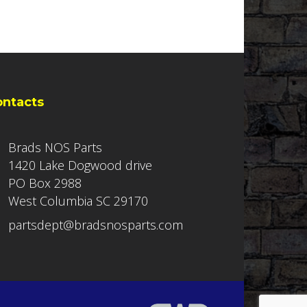
ontacts
Brads NOS Parts
1420 Lake Dogwood drive
PO Box 2988
West Columbia SC 29170
partsdept@bradsnosparts.com