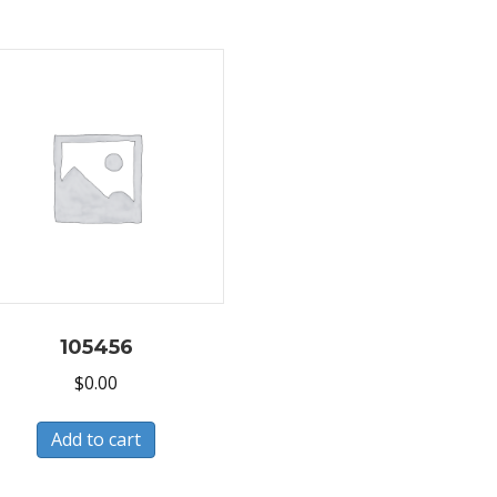
105456
$
0.00
Add to cart