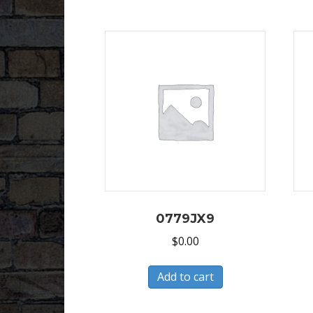
0779JX9
$
0.00
Add to cart