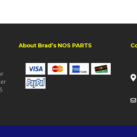
About Brad’s NOS PARTS
C
or
ler
5