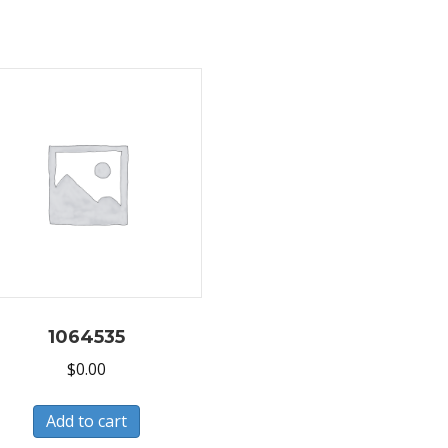
1064535
$
0.00
Add to cart