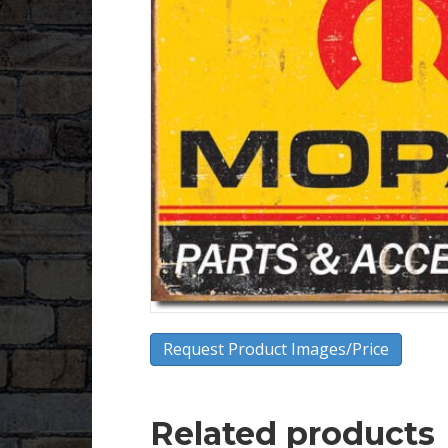
Request Product Images/Price
Related products