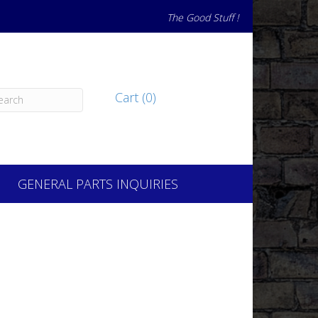
The Good Stuff !
Cart (0)
GENERAL PARTS INQUIRIES