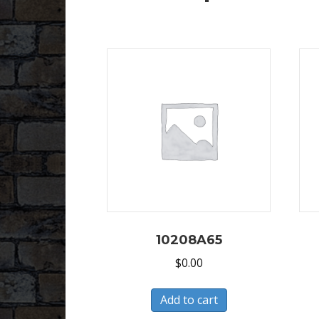
10208A65
$
0.00
Add to cart