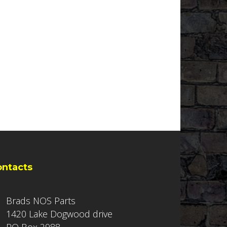
ontacts
Brads NOS Parts
1420 Lake Dogwood drive