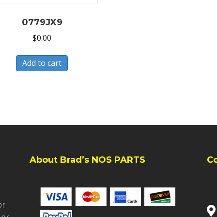
0779JX9
$
0.00
Add to cart
About Brad’s NOS PARTS
C
or