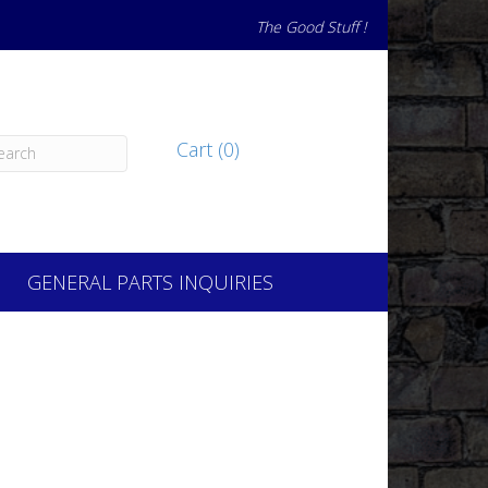
The Good Stuff !
Cart (0)
GENERAL PARTS INQUIRIES