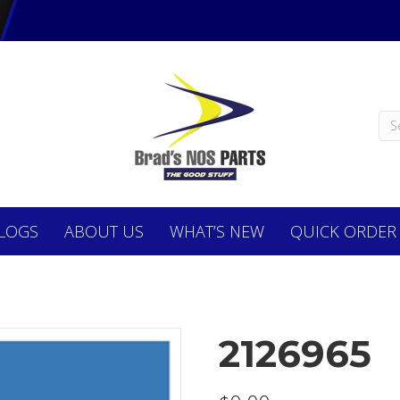
LOGS
ABOUT
US
WHAT’S NEW
QUICK ORDER
2126965