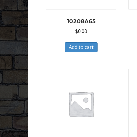
10208A65
$
0.00
Add to cart