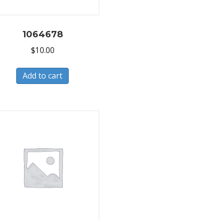
1064678
$
10.00
Add to cart