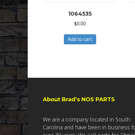
1064535
$
0.00
Add to cart
About Brad’s NOS PARTS
We are a company located in South
Carolina and have been in business f