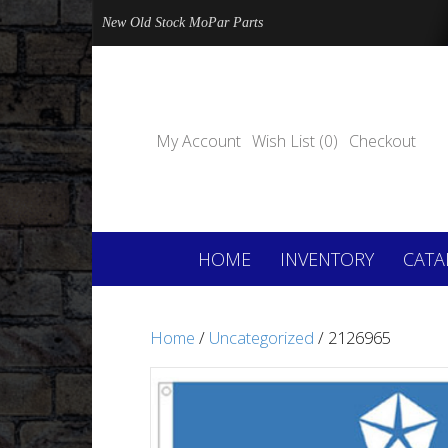
New Old Stock MoPar Parts
My Account
Wish List (0)
Checkout
HOME
INVENTORY
CATA
Home
/
Uncategorized
/ 2126965