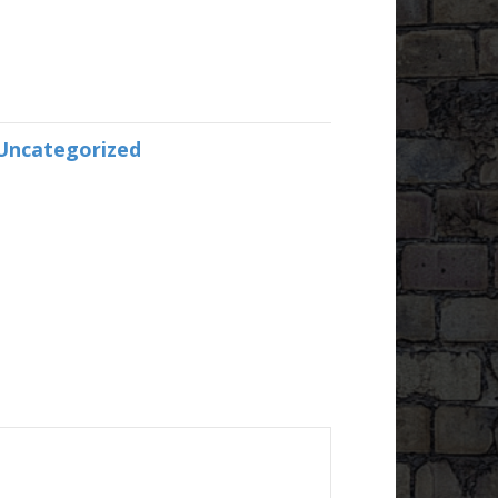
Uncategorized