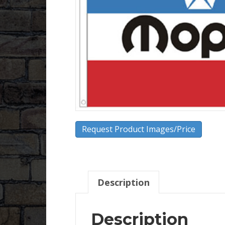
Request Product Images/Price
Description
Description