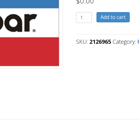
$
0.00
2126965
Add to cart
quantity
SKU:
2126965
Category: