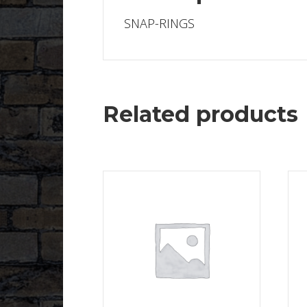
SNAP-RINGS
Related products