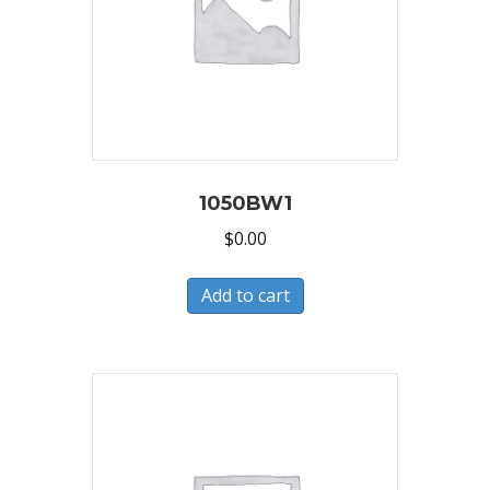
1050BW1
$
0.00
Add to cart