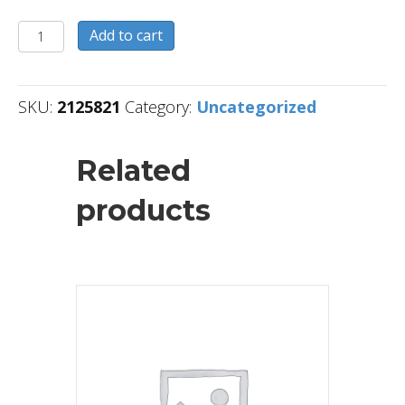
2125821
Add to cart
quantity
SKU:
2125821
Category:
Uncategorized
Related
products