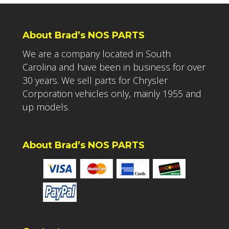
About Brad’s NOS PARTS
We are a company located in South
Carolina and have been in business for over
30 years. We sell parts for Chrysler
Corporation vehicles only, mainly 1955 and
up models.
About Brad’s NOS PARTS