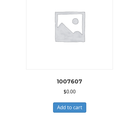
1007607
$
0.00
Add to cart