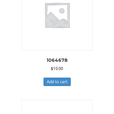
1064678
$
10.00
Add to cart