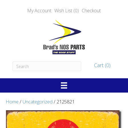
My Account
Wish List (0)
Checkout
Cart (0)
Home
/
Uncategorized
/ 2125821