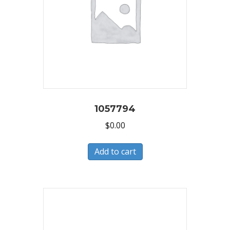
1057794
$
0.00
Add to cart