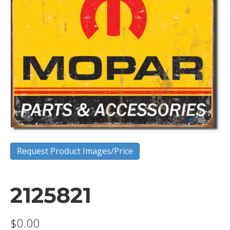
Request Product Images/Price
2125821
$
0.00