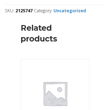
SKU:
2125747
Category:
Uncategorized
Related
products