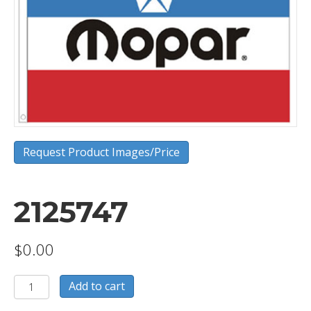
Request Product Images/Price
2125747
$
0.00
2125747
Add to cart
quantity