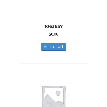
1063657
$
0.00
Add to cart