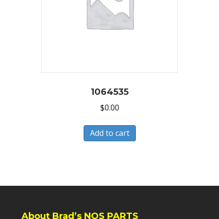
1064535
$
0.00
Add to cart
About Brad’s NOS PARTS