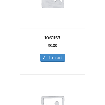
1061157
$
0.00
Add to cart