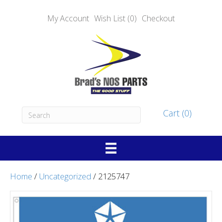
My Account
Wish List (0)
Checkout
Cart (0)
Home
/
Uncategorized
/ 2125747