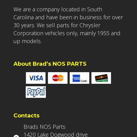
We are a company located in South
Carolina and have been in business for over
30 years. We sell parts for Chrysler
Corporation vehicles only, mainly 1955 and
up models.
About Brad’s NOS PARTS
Contacts
Brads NOS Parts
1420 Lake Dogwood drive