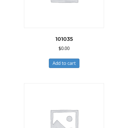
101035
$
0.00
Add to cart