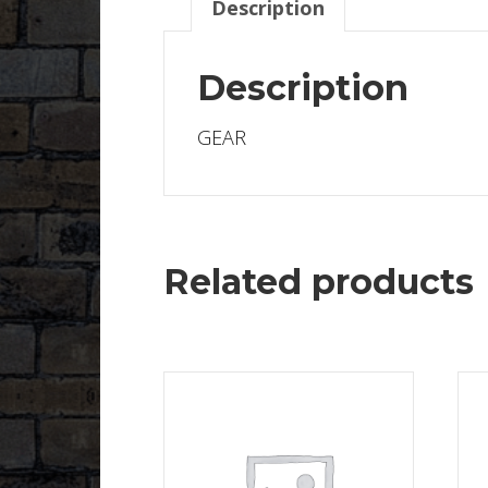
Description
Description
GEAR
Related products