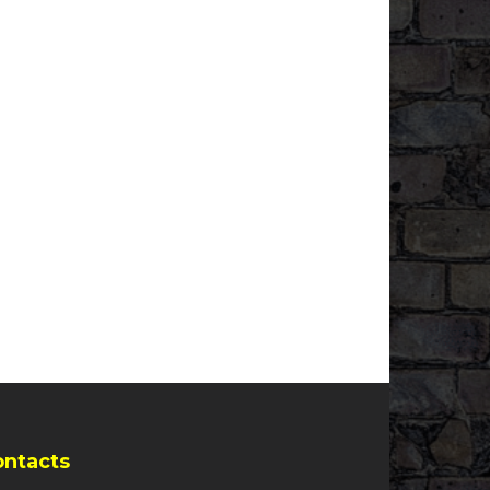
ontacts