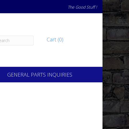
The Good Stuff !
Cart (0)
GENERAL PARTS INQUIRIES