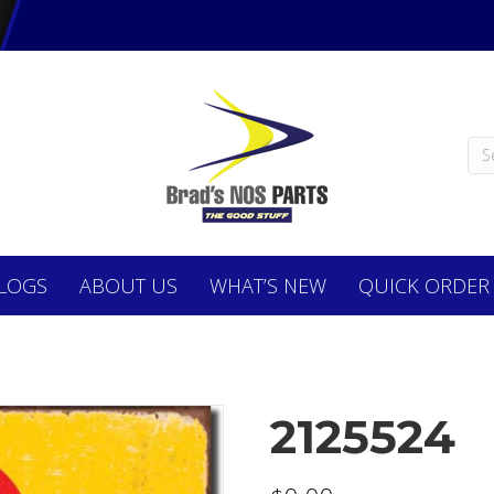
LOGS
ABOUT
US
WHAT’S NEW
QUICK ORDER
2125524