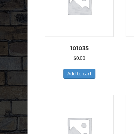
101035
$
0.00
Add to cart