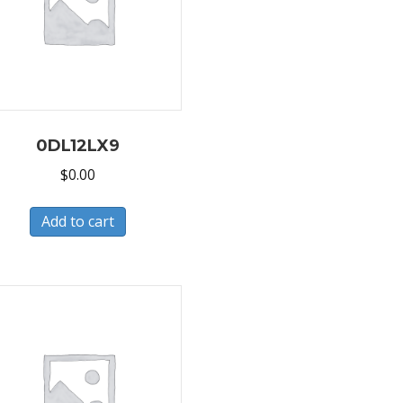
0DL12LX9
$
0.00
Add to cart