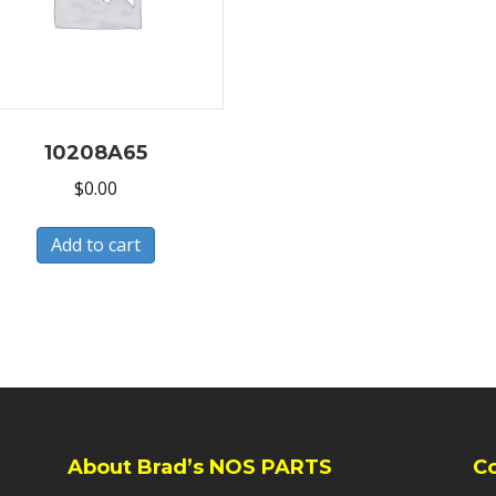
10208A65
$
0.00
Add to cart
About Brad’s NOS PARTS
C