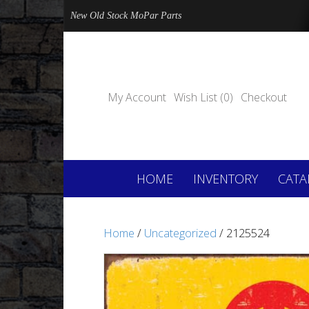
New Old Stock MoPar Parts
My Account
Wish List (0)
Checkout
HOME
INVENTORY
CATA
Home
/
Uncategorized
/ 2125524