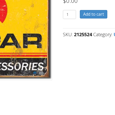
$
0.00
2125524
Add to cart
quantity
SKU:
2125524
Category: