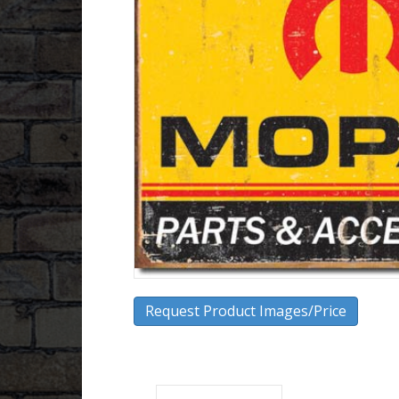
Request Product Images/Price