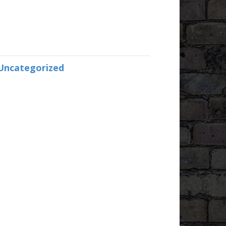
Uncategorized