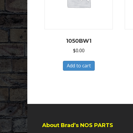
1050BW1
$
0.00
Add to cart
About Brad’s NOS PARTS